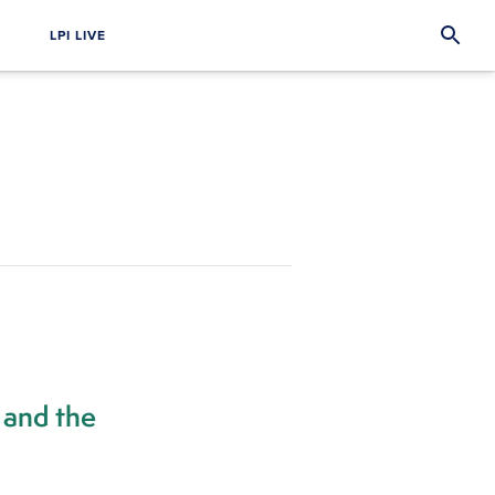
LPI LIVE
 and the