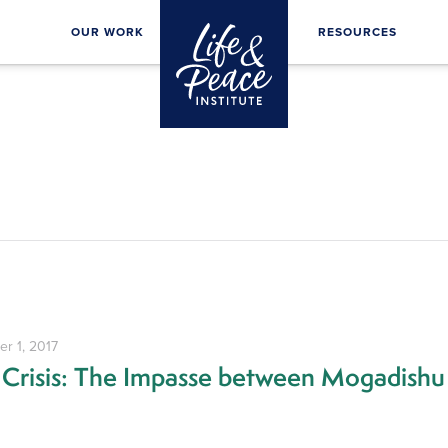
OUR WORK
RESOURCES
r 1, 2017
 Crisis: The Impasse between Mogadishu