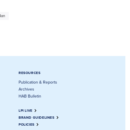
dan
RESOURCES
Publication & Reports
Archives
HAB Bulletin
LPI LIVE
BRAND GUIDELINES
POLICIES