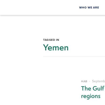
WHO WE ARE
TAGGED IN
Yemen
Septembe
HAB
The Gulf
regions