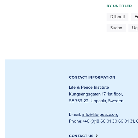
BY
UNTITLED
Djibouti
E
Sudan
Ug
CONTACT INFORMATION
Life & Peace Institute
Kungsängsgatan 17, 1st floor
,
SE-753 22, Uppsala, Sweden
E-mail
:
info@life-peace.org
Phone
:
+46 (0)18 66 01 30
;
66 01 31, 
CONTACT US