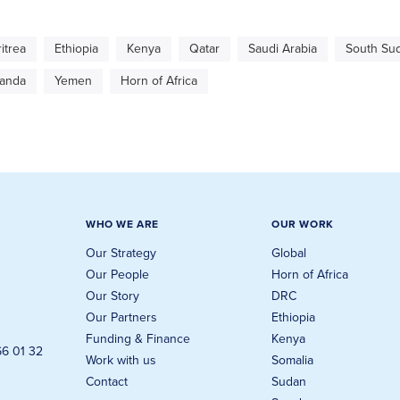
ritrea
Ethiopia
Kenya
Qatar
Saudi Arabia
South Su
anda
Yemen
Horn of Africa
WHO WE ARE
OUR WORK
Our Strategy
Global
Our People
Horn of Africa
Our Story
DRC
Our Partners
Ethiopia
Funding & Finance
Kenya
66 01 32
Work with us
Somalia
Contact
Sudan