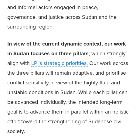
and informal actors engaged in peace, 
governance, and justice across Sudan and the 
surrounding region. 
In view of the current dynamic context, our work 
in Sudan focuses on three pillars
, which strongly 
align with 
LPI's strategic priorities.
Our work across 
the three pillars will remain adaptive, and prioritise 
conflict sensitivity in view of the highly fluid and 
unstable conditions in Sudan. While each pillar can 
be advanced individually, the intended long-term 
goal is to advance them in parallel within an holistic 
effort toward the strengthening of Sudanese civil 
society. 