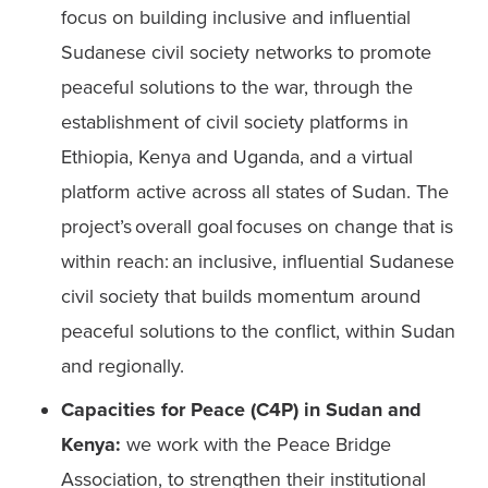
focus on building inclusive and influential 
Sudanese civil society networks to promote 
peaceful solutions to the war, through the 
establishment of civil society platforms in 
Ethiopia, Kenya and Uganda, and a virtual 
platform active across all states of Sudan. The 
project’s overall goal focuses on change that is 
within reach: an inclusive, influential Sudanese 
civil society that builds momentum around 
peaceful solutions to the conflict, within Sudan 
and regionally.   
Capacities for Peace (C4P) in Sudan and 
Kenya:
 we work with the Peace Bridge 
Association, to strengthen their institutional 