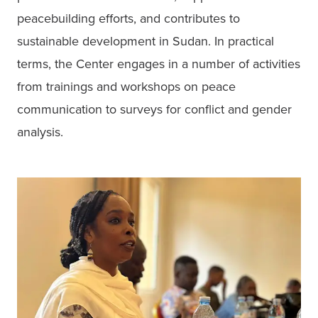
peacebuilding efforts, and contributes to 
sustainable development in Sudan. In practical 
terms, the Center engages in a number of activities 
from trainings and workshops on peace 
communication to surveys for conflict and gender 
analysis. 