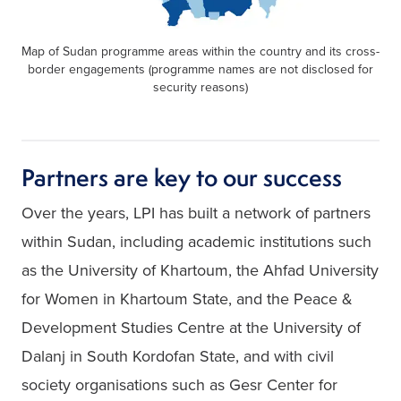
Map of Sudan programme areas within the country and its cross-
border engagements (programme names are not disclosed for
security reasons)
Partners are key to our success
Over the years, LPI has built a network of partners 
within Sudan, including academic institutions such 
as the University of Khartoum, the Ahfad University 
for Women in Khartoum State, and the Peace & 
Development Studies Centre at the University of 
Dalanj in South Kordofan State, and with civil 
society organisations such as Gesr Center for 