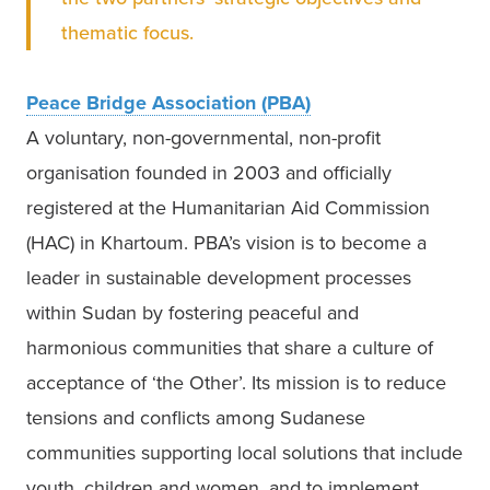
thematic focus.  
Peace Bridge Association (PBA)
A voluntary, non-governmental, non-profit 
organisation founded in 2003 and officially 
registered at the Humanitarian Aid Commission 
(HAC) in Khartoum. PBA’s vision is to become a 
leader in sustainable development processes 
within Sudan by fostering peaceful and 
harmonious communities that share a culture of 
acceptance of ‘the Other’. Its mission is to reduce 
tensions and conflicts among Sudanese 
communities supporting local solutions that include 
youth, children and women, and to implement 