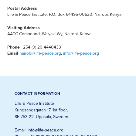
Postal Address
Life & Peace Institute, P.O. Box 64495-00620, Nairobi, Kenya
Visiting Address
AACC Compound, Waiyaki Wy, Nairobi, Kenya
Phone
+254 (0) 20 4440433
Email
nairobi@life-peace.org
,
info@life-peace.org
CONTACT INFORMATION
Life & Peace Institute
Kungsängsgatan 17, 1st floor
,
SE-753 22, Uppsala, Sweden
E-mail
:
info@life-peace.org