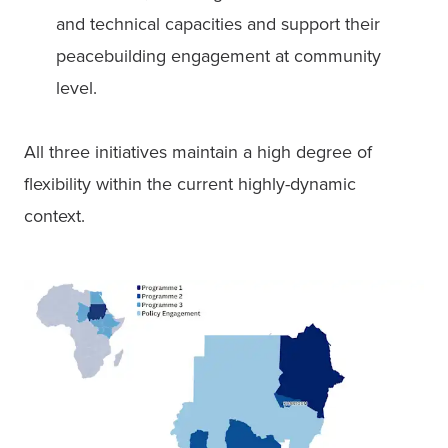
and technical capacities and support their 
peacebuilding engagement at community 
level. 
All three initiatives maintain a high degree of 
flexibility within the current highly-dynamic 
context. 