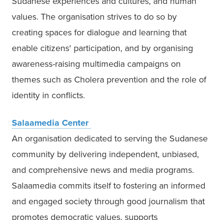
Sudanese experiences and cultures, and human 
values. The organisation strives to do so by 
creating spaces for dialogue and learning that 
enable citizens' participation, and by organising 
awareness-raising multimedia campaigns on 
themes such as Cholera prevention and the role of 
identity in conflicts. 
Salaamedia Center 
An organisation dedicated to serving the Sudanese 
community by delivering independent, unbiased, 
and comprehensive news and media programs. 
Salaamedia commits itself to fostering an informed 
and engaged society through good journalism that 
promotes democratic values, supports 