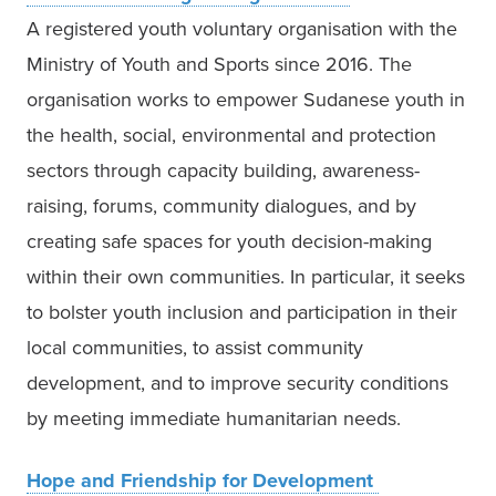
A registered youth voluntary organisation with the 
Ministry of Youth and Sports since 2016. The 
organisation works to empower Sudanese youth in 
the health, social, environmental and protection 
sectors through capacity building, awareness-
raising, forums, community dialogues, and by 
creating safe spaces for youth decision-making 
within their own communities. In particular, it seeks 
to bolster youth inclusion and participation in their 
local communities, to assist community 
development, and to improve security conditions 
by meeting immediate humanitarian needs.  
Hope and Friendship for Development 