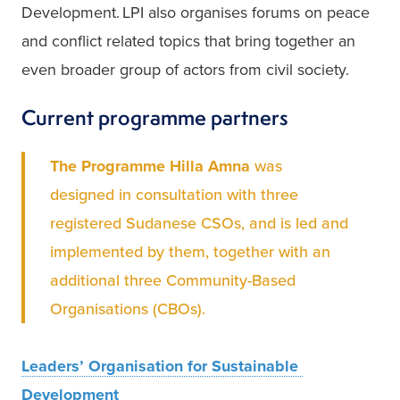
Development. LPI also organises forums on peace 
and conflict related topics that bring together an 
even broader group of actors from civil society.   
Current programme partners
The Programme Hilla Amna
 was 
designed in consultation with three 
registered Sudanese CSOs, and is led and 
implemented by them, together with an 
additional three Community-Based 
Organisations (CBOs).  
Leaders’ Organisation for Sustainable 
Development