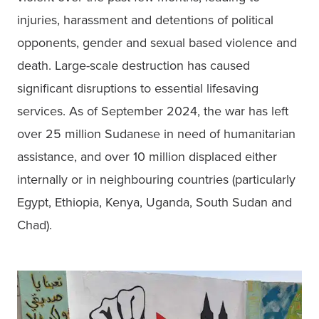
injuries, harassment and detentions of political 
opponents, gender and sexual based violence and 
death. Large-scale destruction has caused 
significant disruptions to essential lifesaving 
services. As of September 2024, the war has left 
over 25 million Sudanese in need of humanitarian 
assistance, and over 10 million displaced either 
internally or in neighbouring countries (particularly 
Egypt, Ethiopia, Kenya, Uganda, South Sudan and 
Chad). 