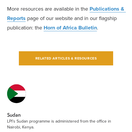
More resources are available in the 
Publications & 
Reports
 page of our website and in our flagship 
publication: the 
Horn of Africa Bulletin
.  
RELATED ARTICLES & RESOURCES
Sudan
LPI’s Sudan programme is administered from the office in
Nairobi, Kenya.