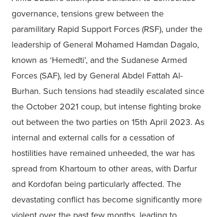
governance, tensions grew between the 
paramilitary Rapid Support Forces (RSF), under the 
leadership of General Mohamed Hamdan Dagalo, 
known as ‘Hemedti’, and the Sudanese Armed 
Forces (SAF), led by General Abdel Fattah Al-
Burhan. Such tensions had steadily escalated since 
the October 2021 coup, but intense fighting broke 
out between the two parties on 15th April 2023. As 
internal and external calls for a cessation of 
hostilities have remained unheeded, the war has 
spread from Khartoum to other areas, with Darfur 
and Kordofan being particularly affected. The 
devastating conflict has become significantly more 
violent over the past few months, leading to 