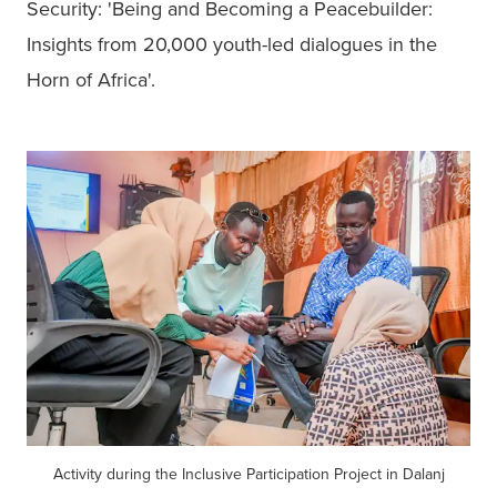
Security: 'Being and Becoming a Peacebuilder: 
Insights from 20,000 youth-led dialogues in the 
Horn of Africa'.
Activity during the Inclusive Participation Project in Dalanj