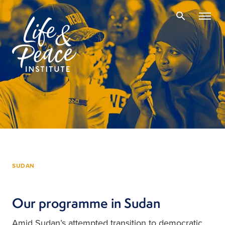
SUDAN
Our programme in Sudan
Amid Sudan’s attempted transition to democratic 