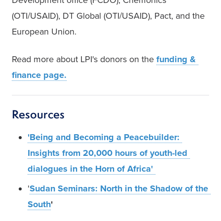
(OTI/USAID), DT Global (OTI/USAID), Pact, and the 
European Union. 
Read more about LPI's donors on the 
funding & 
finance page.
Resources
'Being and Becoming a Peacebuilder: 
Insights from 20,000 hours of youth-led 
dialogues in the Horn of Africa' 
'
Sudan Seminars: North in the Shadow of the 
South
'