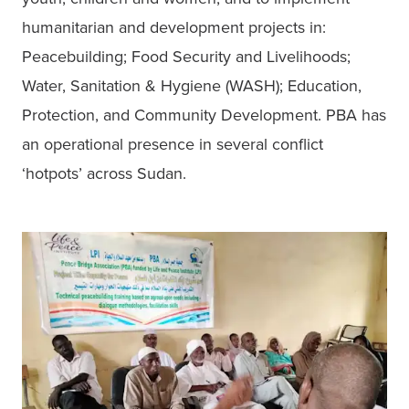
humanitarian and development projects in: 
Peacebuilding; Food Security and Livelihoods; 
Water, Sanitation & Hygiene (WASH); Education, 
Protection, and Community Development. PBA has 
an operational presence in several conflict 
‘hotpots’ across Sudan.  