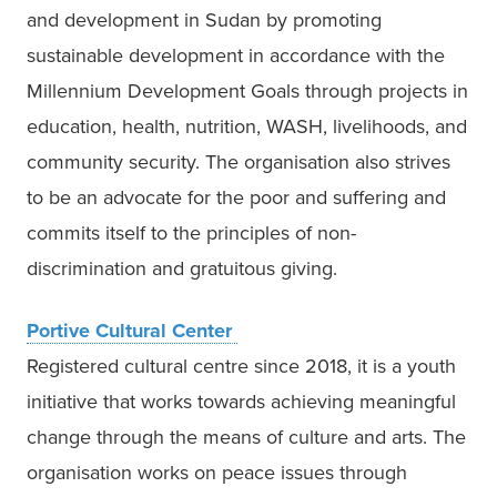
and development in Sudan by promoting 
sustainable development in accordance with the 
Millennium Development Goals through projects in 
education, health, nutrition, WASH, livelihoods, and 
community security. The organisation also strives 
to be an advocate for the poor and suffering and 
commits itself to the principles of non-
discrimination and gratuitous giving. 
Portive Cultural Center 
Registered cultural centre since 2018, it is a youth 
initiative that works towards achieving meaningful 
change through the means of culture and arts. The 
organisation works on peace issues through 