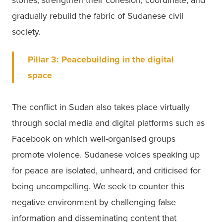
stories, strengthen their cohesion, coordinate, and 
gradually rebuild the fabric of Sudanese civil 
society. 
Pillar 3:
Peacebuilding in the digital 
space
The conflict in Sudan also takes place virtually 
through social media and digital platforms such as 
Facebook on which well-organised groups 
promote violence. Sudanese voices speaking up 
for peace are isolated, unheard, and criticised for 
being uncompelling. We seek to counter this 
negative environment by challenging false 
information and disseminating content that 