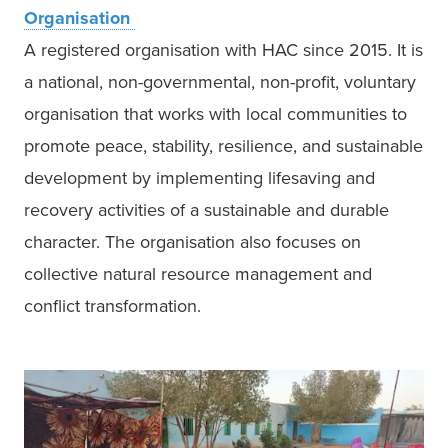
A registered organisation with HAC since 2015. It is 
a national, non-governmental, non-profit, voluntary 
organisation that works with local communities to 
promote peace, stability, resilience, and sustainable 
development by implementing lifesaving and 
recovery activities of a sustainable and durable 
character. The organisation also focuses on 
collective natural resource management and 
conflict transformation. 