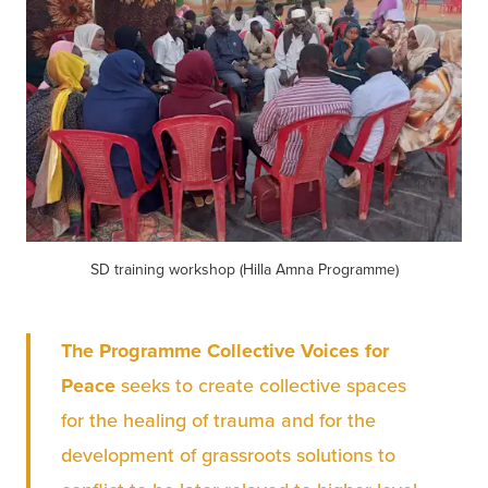
SD training workshop (Hilla Amna Programme)
The Programme Collective Voices for 
Peace
 seeks to create collective spaces 
for the healing of trauma and for the 
development of grassroots solutions to 