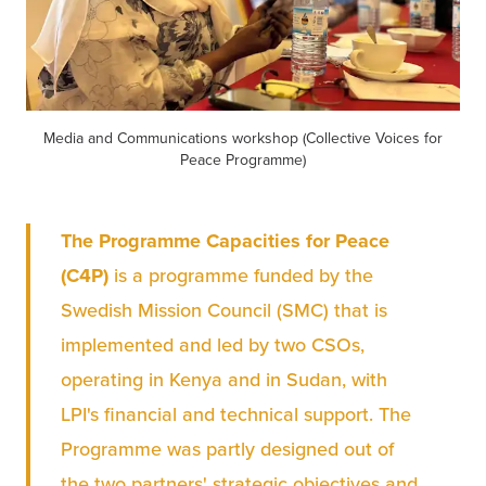
Media and Communications workshop (Collective Voices for
Peace Programme)
The Programme Capacities for Peace 
(C4P)
 is a programme funded by the 
Swedish Mission Council (SMC) that is 
implemented and led by two CSOs, 
operating in Kenya and in Sudan, with 
LPI's financial and technical support. The 
Programme was partly designed out of 
the two partners' strategic objectives and 