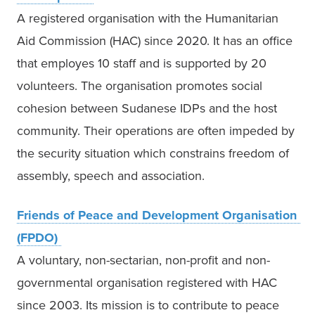
A registered organisation with the Humanitarian 
Aid Commission (HAC) since 2020. It has an office 
that employes 10 staff and is supported by 20 
volunteers. The organisation promotes social 
cohesion between Sudanese IDPs and the host 
community. Their operations are often impeded by 
the security situation which constrains freedom of 
assembly, speech and association. 
Friends of Peace and Development Organisation 
(FPDO)
A voluntary, non-sectarian, non-profit and non-
governmental organisation registered with HAC 
since 2003. Its mission is to contribute to peace 