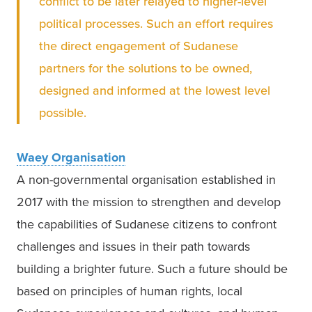
conflict to be later relayed to higher-level 
political processes. Such an effort requires 
the direct engagement of Sudanese 
partners for the solutions to be owned, 
designed and informed at the lowest level 
possible. 
Waey Organisation
A non-governmental organisation established in 
2017 with the mission to strengthen and develop 
the capabilities of Sudanese citizens to confront 
challenges and issues in their path towards 
building a brighter future. Such a future should be 
based on principles of human rights, local 