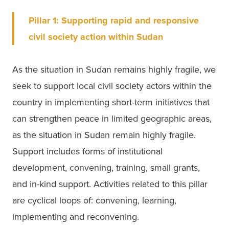
Pillar 1: Supporting rapid and responsive 
civil society action within Sudan
As the situation in Sudan remains highly fragile, we 
seek to support local civil society actors within the 
country in implementing short-term initiatives that 
can strengthen peace in limited geographic areas, 
as the situation in Sudan remain highly fragile. 
Support includes forms of institutional 
development, convening, training, small grants, 
and in-kind support. Activities related to this pillar 
are cyclical loops of: convening, learning, 
implementing and reconvening. 