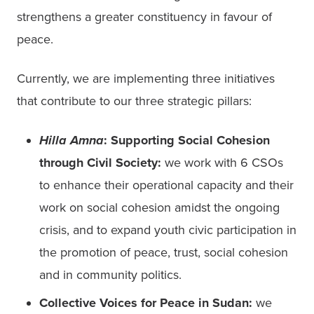
strengthens a greater constituency in favour of 
peace.  
Currently, we are implementing three initiatives 
that contribute to our three strategic pillars: 
Hilla Amna
: Supporting Social Cohesion 
through Civil Society:
 we work with 6 CSOs  
to enhance their operational capacity and their 
work on social cohesion amidst the ongoing 
crisis, and to expand youth civic participation in 
the promotion of peace, trust, social cohesion 
and in community politics.  
Collective Voices for Peace in Sudan:
 we 