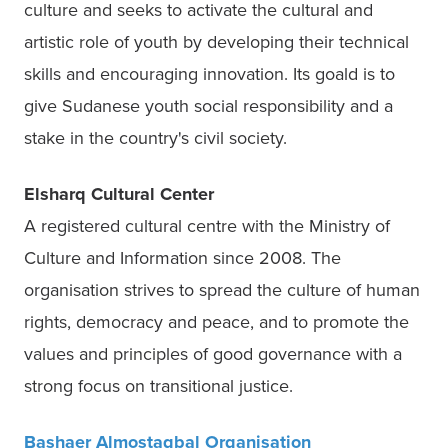
culture and seeks to activate the cultural and 
artistic role of youth by developing their technical 
skills and encouraging innovation. Its goald is to 
give Sudanese youth social responsibility and a 
stake in the country's civil society. 
Elsharq Cultural Center 
A registered cultural centre with the Ministry of 
Culture and Information since 2008. The 
organisation strives to spread the culture of human 
rights, democracy and peace, and to promote the 
values and principles of good governance with a 
strong focus on transitional justice.  
Bashaer Almostagbal Organisation