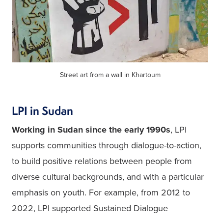
Street art from a wall in Khartoum
LPI in Sudan
Working in Sudan since the early 1990s
, LPI 
supports communities through dialogue-to-action, 
to build positive relations between people from 
diverse cultural backgrounds, and with a particular 
emphasis on youth. For example, from 2012 to 
2022, LPI supported Sustained Dialogue 