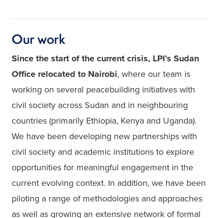
Our work
Since the start of the current crisis, LPI’s Sudan 
Office relocated to Nairobi
, where our team is 
working on several peacebuilding initiatives with 
civil society across Sudan and in neighbouring 
countries (primarily Ethiopia, Kenya and Uganda). 
We have been developing new partnerships with 
civil society and academic institutions to explore 
opportunities for meaningful engagement in the 
current evolving context. In addition, we have been 
piloting a range of methodologies and approaches 
as well as growing an extensive network of formal 