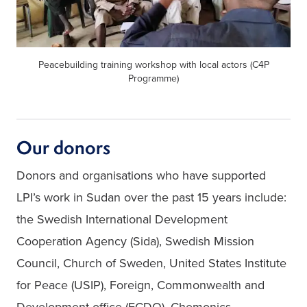
Peacebuilding training workshop with local actors (C4P
Programme)
Our donors
Donors and organisations who have supported 
LPI’s work in Sudan over the past 15 years include: 
the Swedish International Development 
Cooperation Agency (Sida), Swedish Mission 
Council, Church of Sweden, United States Institute 
for Peace (USIP), Foreign, Commonwealth and 
Development office (FCDO), Chemonics 