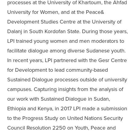
processes at the University of Khartoum, the Ahfad 
University for Women, and at the Peace& 
Development Studies Centre at the University of 
Dalanj in South Kordofan State. During those years, 
LPI trained young women and men moderators to 
facilitate dialogue among diverse Sudanese youth. 
In recent years, LPI partnered with the Gesr Centre 
for Development to lead community-based 
Sustained Dialogue processes outside of university 
campuses. Capturing insights from the analysis of 
our work with Sustained Dialogue in Sudan, 
Ethiopia and Kenya, in 2017 LPI made a submission 
to the Progress Study on United Nations Security 
Council Resolution 2250 on Youth, Peace and 