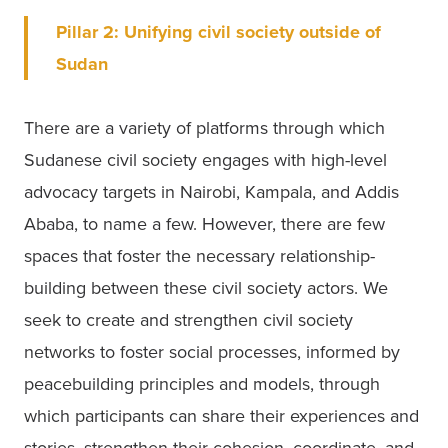
Pillar 2: Unifying civil society outside of 
Sudan
There are a variety of platforms through which 
Sudanese civil society engages with high-level 
advocacy targets in Nairobi, Kampala, and Addis 
Ababa, to name a few. However, there are few 
spaces that foster the necessary relationship-
building between these civil society actors. We 
seek to create and strengthen civil society 
networks to foster social processes, informed by 
peacebuilding principles and models, through 
which participants can share their experiences and 