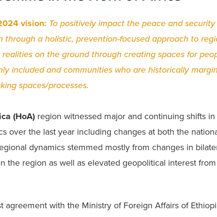
024 vision: 
To positively impact the peace and security
n through a holistic, prevention-focused approach to regio
 realities on the ground through creating spaces for peop
y included and communities who are historically margina
king spaces/processes.
ica (HoA)
 region witnessed major and continuing shifts in
s over the last year including changes at both the nationa
 regional dynamics stemmed mostly from changes in bilatera
n the region as well as elevated geopolitical interest from 
t agreement with the Ministry of Foreign Affairs of Ethiopi