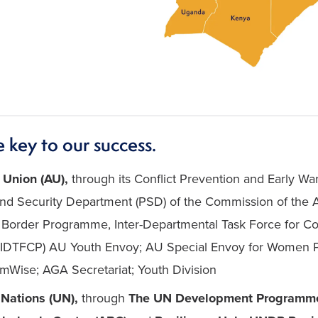
e key to our success.
 Union (AU), 
through its Conflict Prevention and Early War
nd Security Department (PSD) of the Commission of the A
Border Programme, Inter-Departmental Task Force for Conf
(IDTFCP) AU Youth Envoy; AU Special Envoy for Women P
emWise; AGA Secretariat; Youth Division
Nations (UN), 
through
 The UN Development Programme