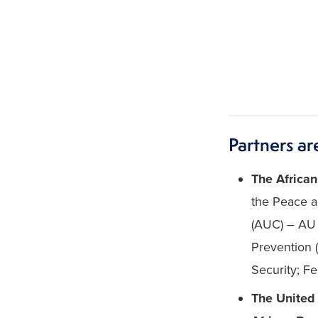
Partners ar
The African
the Peace a
(AUC) – AU 
Prevention 
Security; F
The United 