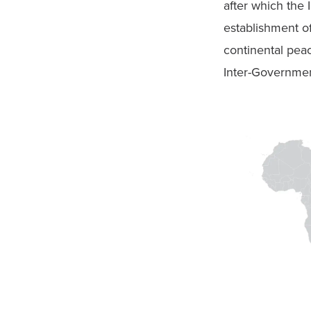
after which the
establishment o
continental peac
Inter-Governmen