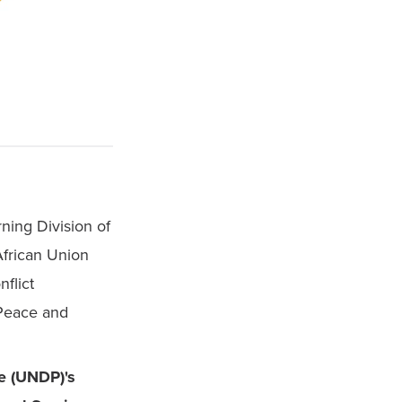
ning Division of 
frican Union 
lict 
eace and 
 (UNDP)'s 