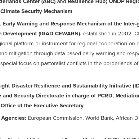
derlands Center (ABC) 
and
 Resilience Hub; UNDP Regio
 Climate Security Mechanism
t Early Warning and Response Mechanism of the Inter-
on Development (IGAD CEWARN), 
established in 2002. C
gional platform or instrument for regional cooperation on co
and mitigation through data-based early warning and respo
special focus on pastoralist conflicts in the borderlands of
ght Disaster Resilience and Sustainability Initiative (I
and Security Directorate in charge of PCRD, Mediation
Office of the Executive Secretary
l Agencies: 
European Commission, World Bank, African D