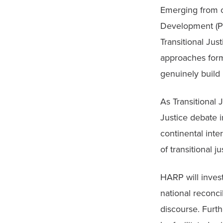
Emerging from o
Development (PC
Transitional Jus
approaches form 
genuinely build 
As Transitional
Justice debate i
continental inte
of transitional j
HARP will invest
national reconci
discourse. Furth