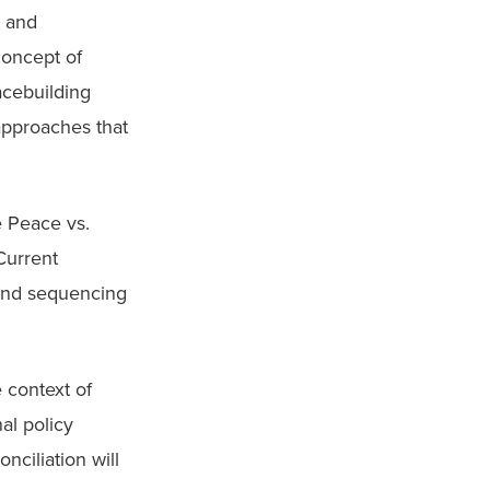
 and 
oncept of 
cebuilding 
approaches that 
 Peace vs. 
Current 
 and sequencing 
context of 
l policy 
ciliation will 