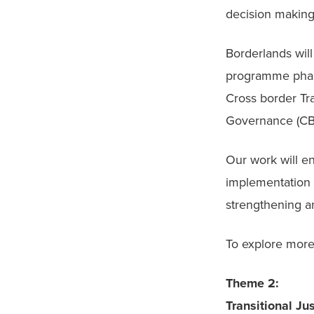
decision making
Borderlands wil
programme phase
Cross border Tra
Governance (CB
Our work will en
implementation 
strengthening a
To explore more 
Theme 2:

Transitional Ju