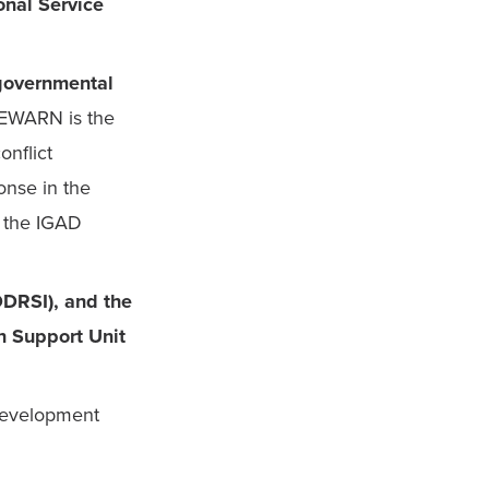
nal Service 
governmental 
EWARN is the 
nflict 
nse in the 
 the IGAD 
DDRSI), and the 
 Support Unit 
evelopment 