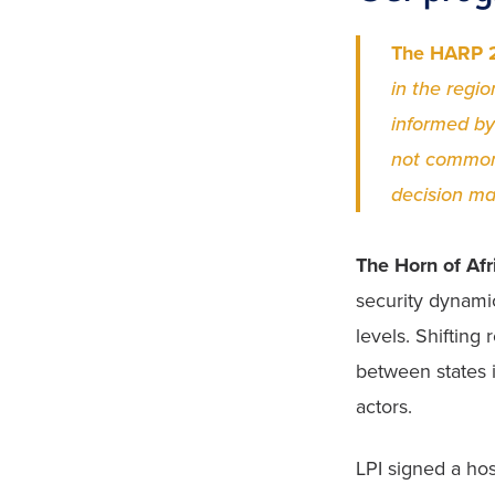
The HARP 2
in the regio
informed by
not commonl
decision ma
The Horn of Afr
security dynamic
levels. Shifting
between states i
actors. 
LPI signed a hos