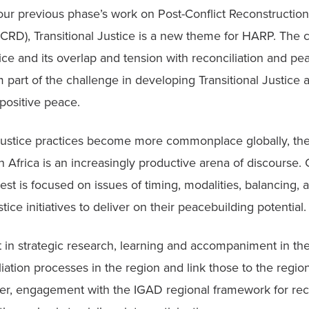
ur previous phase’s work on Post-Conflict Reconstruction
RD), Transitional Justice is a new theme for HARP. The c
tice and its overlap and tension with reconciliation and pea
part of the challenge in developing Transitional Justice 
positive peace. 
 Justice practices become more commonplace globally, the
n Africa is an increasingly productive arena of discourse. 
rest is focused on issues of timing, modalities, balancing,
ustice initiatives to deliver on their peacebuilding potential.
 in strategic research, learning and accompaniment in the 
liation processes in the region and link those to the regiona
er, engagement with the IGAD regional framework for recon