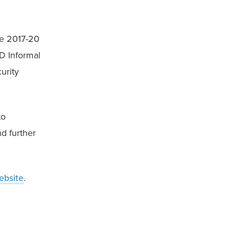
e 2017-20 
 Informal 
rity 
o 
 further 
ebsite
.