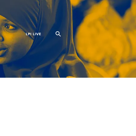
S
LPI LIVE