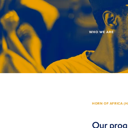
WHO WE ARE
HORN OF AFRICA (H
Our prog