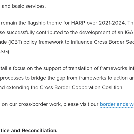
 and basic services.
l remain the flagship theme for HARP over 2021-2024. Th
 successfully contributed to the development of an IGAD
de (ICBT) policy framework to influence Cross Border Secu
SG). 
tail a focus on the support of translation of frameworks int
processes to bridge the gap from frameworks to action and
nd extending the Cross-Border Cooperation Coalition. 
on our cross-border work, please visit our 
borderlands w
stice and Reconciliation
.