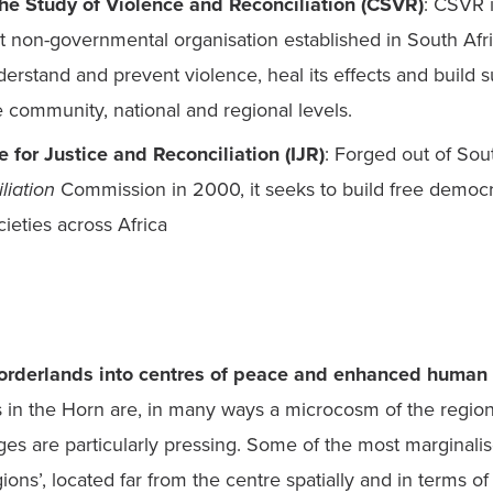
the Study of Violence and Reconciliation (CSVR)
: CSVR i
non-governmental organisation established in South Africa
erstand and prevent violence, heal its effects and build su
 community, national and regional levels.
e for Justice and Reconciliation (IJR)
: Forged out of Sout
liation
 Commission in 2000, it seeks to build free democr
orderlands into centres of peace and enhanced human 
 in the Horn are, in many ways a microcosm of the regio
ges are particularly pressing. Some of the most marginalis
ions’, located far from the centre spatially and in terms of