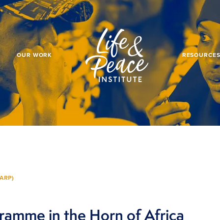
OUR WORK
RESOURCE
ARP)
ramme in the Horn of Africa