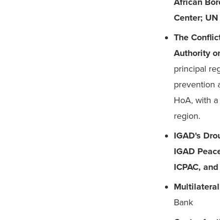
African Bor
Center; UN
The Conflic
Authority 
principal re
prevention 
HoA, with a 
region.
IGAD's Drou
IGAD Peace 
ICPAC, and 
Multilatera
Bank