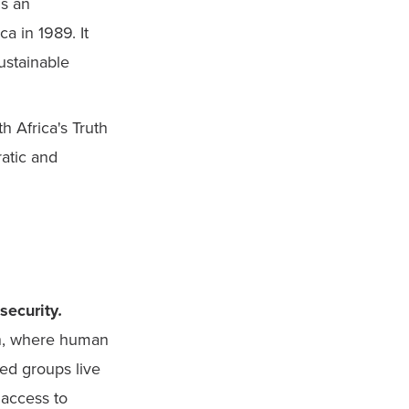
s an 
 in 1989. It 
stainable 
h Africa's Truth 
atic and 
security
.
n, where human 
ed groups live 
 access to 