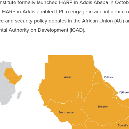
 Institute formally launched HARP in Addis Ababa in Octob
f HARP in Addis enabled LPI to engage in and influence re
e and security policy debates in the African Union (AU) an
tal Authority on Development (IGAD).