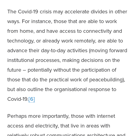
The Covid-19 crisis may accelerate divides in other 
ways. For instance, those that are able to work 
from home, and have access to connectivity and 
technology, or already work remotely, are able to 
advance their day-to-day activities (moving forward 
institutional processes, making decisions on the 
future – potentially without the participation of 
those that do the practical work of peacebuilding), 
but also outline the organisational response to 
Covid-19.
[6]
Perhaps more importantly, those with internet 
access and electricity, that live in areas with 
relatively robust communications architecture and 