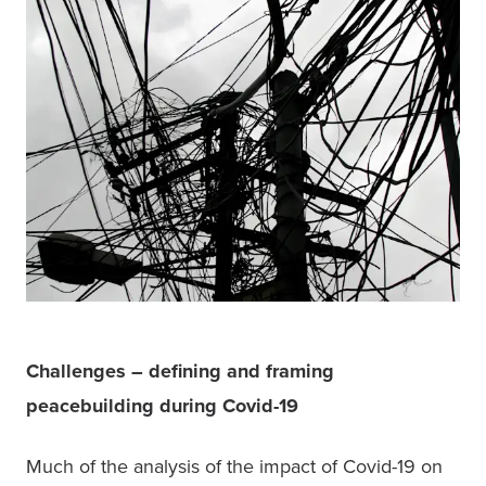
Challenges – defining and framing 
peacebuilding during Covid-19
Much of the analysis of the impact of Covid-19 on 