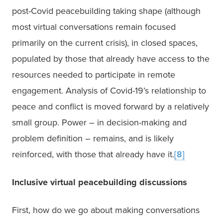
post-Covid peacebuilding taking shape (although 
most virtual conversations remain focused 
primarily on the current crisis), in closed spaces, 
populated by those that already have access to the 
resources needed to participate in remote 
engagement. Analysis of Covid-19’s relationship to 
peace and conflict is moved forward by a relatively 
small group. Power – in decision-making and 
problem definition – remains, and is likely 
reinforced, with those that already have it.
[8]
Inclusive virtual peacebuilding discussions
First, how do we go about making conversations 