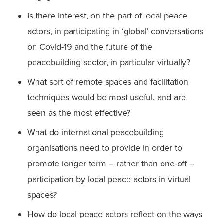
Is there interest, on the part of local peace 
actors, in participating in ‘global’ conversations 
on Covid-19 and the future of the 
peacebuilding sector, in particular virtually?
What sort of remote spaces and facilitation 
techniques would be most useful, and are 
seen as the most effective?
What do international peacebuilding 
organisations need to provide in order to 
promote longer term – rather than one-off – 
participation by local peace actors in virtual 
spaces?
How do local peace actors reflect on the ways 