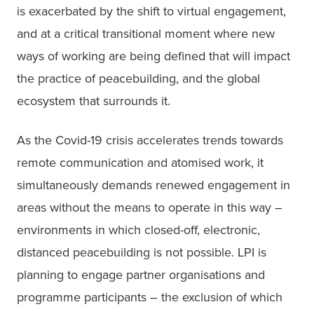
is exacerbated by the shift to virtual engagement, 
and at a critical transitional moment where new 
ways of working are being defined that will impact 
the practice of peacebuilding, and the global 
ecosystem that surrounds it.
As the Covid-19 crisis accelerates trends towards 
remote communication and atomised work, it 
simultaneously demands renewed engagement in 
areas without the means to operate in this way – 
environments in which closed-off, electronic, 
distanced peacebuilding is not possible. LPI is 
planning to engage partner organisations and 
programme participants – the exclusion of which 