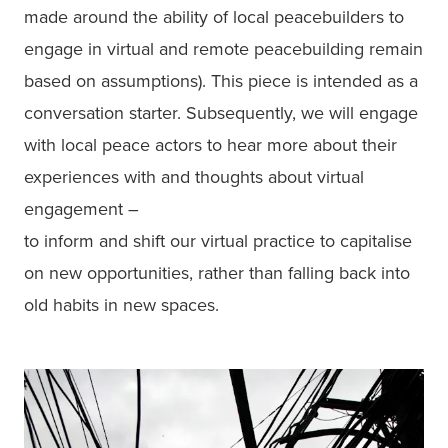
made around the ability of local peacebuilders to 
engage in virtual and remote peacebuilding remain 
based on assumptions). This piece is intended as a 
conversation starter. Subsequently, we will engage 
with local peace actors to hear more about their 
experiences with and thoughts about virtual 
engagement –

to inform and shift our virtual practice to capitalise 
on new opportunities, rather than falling back into 
old habits in new spaces.