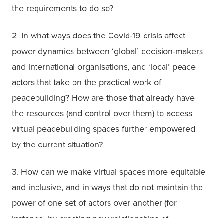
the requirements to do so?
2. In what ways does the Covid-19 crisis affect 
power dynamics between ‘global’ decision-makers 
and international organisations, and ‘local’ peace 
actors that take on the practical work of 
peacebuilding? How are those that already have 
the resources (and control over them) to access 
virtual peacebuilding spaces further empowered 
by the current situation?
3. How can we make virtual spaces more equitable 
and inclusive, and in ways that do not maintain the 
power of one set of actors over another (for 