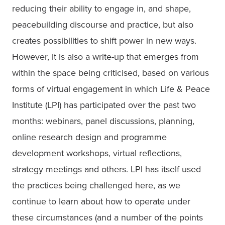
reducing their ability to engage in, and shape, 
peacebuilding discourse and practice, but also 
creates possibilities to shift power in new ways. 
However, it is also a write-up that emerges from 
within the space being criticised, based on various 
forms of virtual engagement in which Life & Peace 
Institute (LPI) has participated over the past two 
months: webinars, panel discussions, planning, 
online research design and programme 
development workshops, virtual reflections, 
strategy meetings and others. LPI has itself used 
the practices being challenged here, as we 
continue to learn about how to operate under 
these circumstances (and a number of the points 