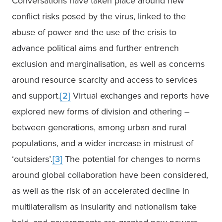
Conversations have taken place around new 
conflict risks posed by the virus, linked to the 
abuse of power and the use of the crisis to 
advance political aims and further entrench 
exclusion and marginalisation, as well as concerns 
around resource scarcity and access to services 
and support.
[2]
 Virtual exchanges and reports have 
explored new forms of division and othering – 
between generations, among urban and rural 
populations, and a wider increase in mistrust of 
‘outsiders’.
[3]
 The potential for changes to norms 
around global collaboration have been considered, 
as well as the risk of an accelerated decline in 
multilateralism as insularity and nationalism take 