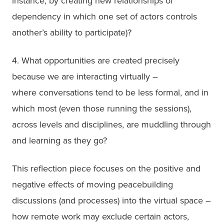
instance, by creating new relationships of 
dependency in which one set of actors controls 
another’s ability to participate)?
4. What opportunities are created precisely 
because we are interacting virtually –

where conversations tend to be less formal, and in 
which most (even those running the sessions), 
across levels and disciplines, are muddling through 
This reflection piece focuses on the positive and 
negative effects of moving peacebuilding 
discussions (and processes) into the virtual space – 
how remote work may exclude certain actors, 