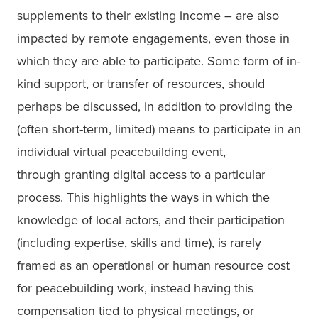
supplements to their existing income – are also 
impacted by remote engagements, even those in 
which they are able to participate. Some form of in-
kind support, or transfer of resources, should 
perhaps be discussed, in addition to providing the 
(often short-term, limited) means to participate in an 
individual virtual peacebuilding event,

through granting digital access to a particular 
process. This highlights the ways in which the 
knowledge of local actors, and their participation 
(including expertise, skills and time), is rarely 
framed as an operational or human resource cost 
for peacebuilding work, instead having this 
compensation tied to physical meetings, or 