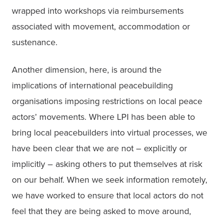
wrapped into workshops via reimbursements 
associated with movement, accommodation or 
sustenance.
Another dimension, here, is around the 
implications of international peacebuilding 
organisations imposing restrictions on local peace 
actors’ movements. Where LPI has been able to 
bring local peacebuilders into virtual processes, we 
have been clear that we are not – explicitly or 
implicitly – asking others to put themselves at risk 
on our behalf. When we seek information remotely, 
we have worked to ensure that local actors do not 
feel that they are being asked to move around, 