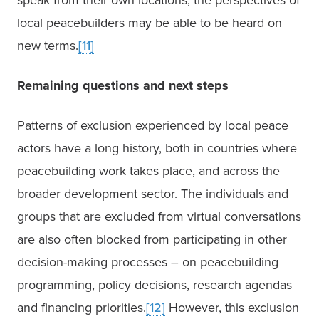
speak from their own locations, the perspectives of 
local peacebuilders may be able to be heard on 
new terms.
[11]
Remaining questions and next steps
Patterns of exclusion experienced by local peace 
actors have a long history, both in countries where 
peacebuilding work takes place, and across the 
broader development sector. The individuals and 
groups that are excluded from virtual conversations 
are also often blocked from participating in other 
decision-making processes – on peacebuilding 
programming, policy decisions, research agendas 
and financing priorities.
[12]
 However, this exclusion 