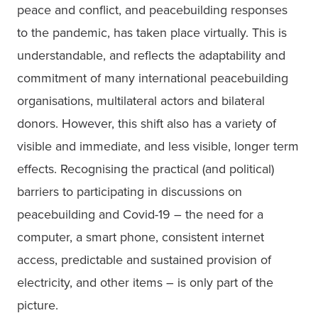
peace and conflict, and peacebuilding responses 
to the pandemic, has taken place virtually. This is 
understandable, and reflects the adaptability and 
commitment of many international peacebuilding 
organisations, multilateral actors and bilateral 
donors. However, this shift also has a variety of 
visible and immediate, and less visible, longer term 
effects. Recognising the practical (and political) 
barriers to participating in discussions on 
peacebuilding and Covid-19 – the need for a 
computer, a smart phone, consistent internet 
access, predictable and sustained provision of 
electricity, and other items – is only part of the 
picture. 