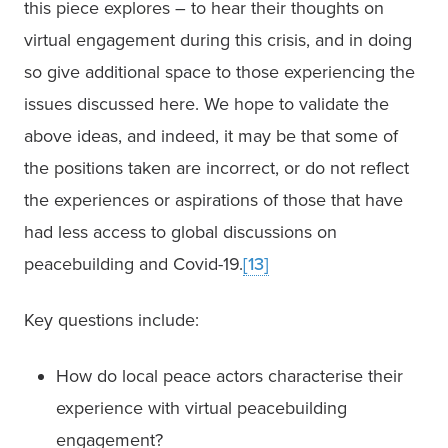
this piece explores – to hear their thoughts on 
virtual engagement during this crisis, and in doing 
so give additional space to those experiencing the 
issues discussed here. We hope to validate the 
above ideas, and indeed, it may be that some of 
the positions taken are incorrect, or do not reflect 
the experiences or aspirations of those that have 
had less access to global discussions on 
peacebuilding and Covid-19.
[13]
Key questions include:
How do local peace actors characterise their 
experience with virtual peacebuilding 
engagement?