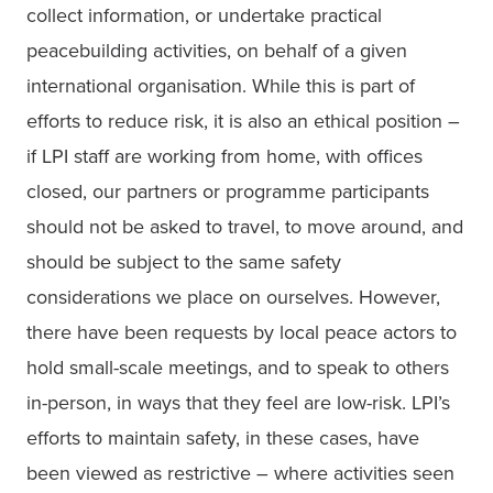
collect information, or undertake practical 
peacebuilding activities, on behalf of a given 
international organisation. While this is part of 
efforts to reduce risk, it is also an ethical position – 
if LPI staff are working from home, with offices 
closed, our partners or programme participants 
should not be asked to travel, to move around, and 
should be subject to the same safety 
considerations we place on ourselves. However, 
there have been requests by local peace actors to 
hold small-scale meetings, and to speak to others 
in-person, in ways that they feel are low-risk. LPI’s 
efforts to maintain safety, in these cases, have 
been viewed as restrictive – where activities seen 