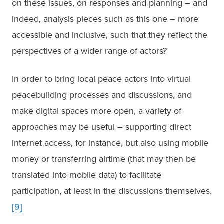
on these issues, on responses and planning – and 
indeed, analysis pieces such as this one – more 
accessible and inclusive, such that they reflect the 
perspectives of a wider range of actors?
In order to bring local peace actors into virtual 
peacebuilding processes and discussions, and 
make digital spaces more open, a variety of 
approaches may be useful – supporting direct 
internet access, for instance, but also using mobile 
money or transferring airtime (that may then be 
translated into mobile data) to facilitate 
participation, at least in the discussions themselves.
[9]