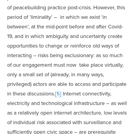
of peacebuilding practice post-crisis. However, this 
period of ‘liminality’ –  in which we exist ‘in 
between’, at the mid-point before and after Covid-
19, and in which ambiguity and uncertainty create 
opportunities to change or reinforce old ways of 
interacting – risks being exclusionary: as so much 
of our engagement must now  take place virtually, 
only a small set of (already, in many ways, 
privileged) actors are able to access and participate 
in these discussions.
[5]
 Internet connectivity, 
electricity and technological infrastructure – as well 
as a relatively open internet architecture, low levels 
of individual risk associated with surveillance and 
sufficiently open civic space – are prerequisite 