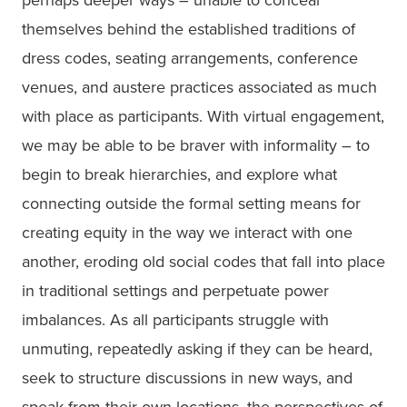
perhaps deeper ways – unable to conceal 
themselves behind the established traditions of 
dress codes, seating arrangements, conference 
venues, and austere practices associated as much 
with place as participants. With virtual engagement, 
we may be able to be braver with informality – to 
begin to break hierarchies, and explore what 
connecting outside the formal setting means for 
creating equity in the way we interact with one 
another, eroding old social codes that fall into place 
in traditional settings and perpetuate power 
imbalances. As all participants struggle with 
unmuting, repeatedly asking if they can be heard, 
seek to structure discussions in new ways, and 