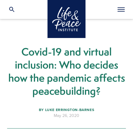
Covid-19 and virtual
inclusion: Who decides
how the pandemic affects
peacebuilding?
BY
LUKE ERRINGTON-BARNES
May 26, 2020