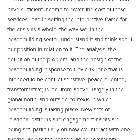
have sufficient income to cover the cost of these 
services, lead in setting the interpretive frame for 
the crisis as a whole: the way we, in the 
peacebuilding sector, understand it and think about 
our position in relation to it. The analysis, the 
definition of the problem, and the design of the 
peacebuilding response to Covid-19 (one that is 
intended to be conflict sensitive, peace-oriented, 
transformative) is led ‘from above’, largely in the 
global north, and outside contexts in which 
peacebuilding is taking place. New sets of 
relational patterns and engagement habits are 
being set, particularly on how we interact with one 
another across the peacebuilding community. 