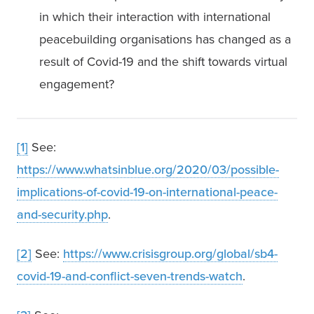
in which their interaction with international 
peacebuilding organisations has changed as a 
result of Covid-19 and the shift towards virtual 
engagement?
[1]
 See: 
https://www.whatsinblue.org/2020/03/possible-
implications-of-covid-19-on-international-peace-
and-security.php
.
[2]
 See: 
https://www.crisisgroup.org/global/sb4-
covid-19-and-conflict-seven-trends-watch
.