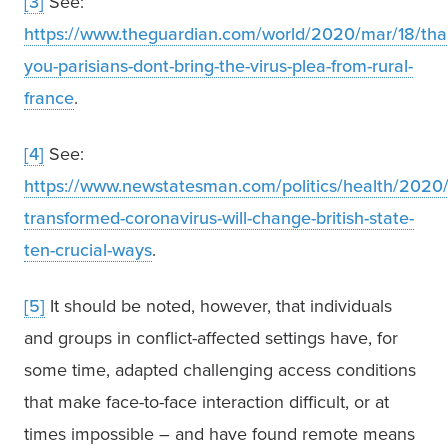
[3]
 See: 
https://www.theguardian.com/world/2020/mar/18/tha
you-parisians-dont-bring-the-virus-plea-from-rural-
france
.
[4]
 See: 
https://www.newstatesman.com/politics/health/2020/
transformed-coronavirus-will-change-british-state-
ten-crucial-ways
.
[5]
 It should be noted, however, that individuals 
and groups in conflict-affected settings have, for 
some time, adapted challenging access conditions 
that make face-to-face interaction difficult, or at 
times impossible – and have found remote means 