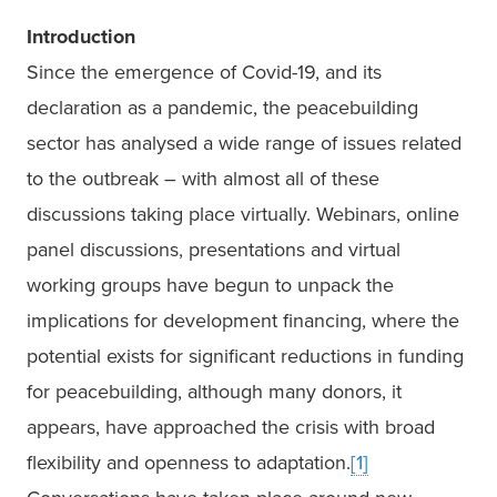
Introduction
Since the emergence of Covid-19, and its 
declaration as a pandemic, the peacebuilding 
sector has analysed a wide range of issues related 
to the outbreak – with almost all of these 
discussions taking place virtually. Webinars, online 
panel discussions, presentations and virtual 
working groups have begun to unpack the 
implications for development financing, where the 
potential exists for significant reductions in funding 
for peacebuilding, although many donors, it 
appears, have approached the crisis with broad 
flexibility and openness to adaptation.
[1]