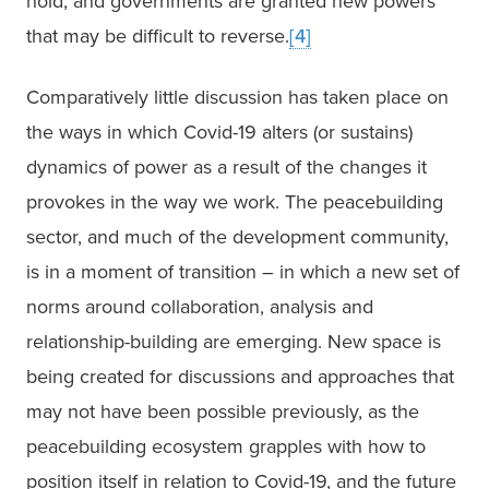
hold, and governments are granted new powers 
that may be difficult to reverse.
[4]
Comparatively little discussion has taken place on 
the ways in which Covid-19 alters (or sustains) 
dynamics of power as a result of the changes it 
provokes in the way we work. The peacebuilding 
sector, and much of the development community, 
is in a moment of transition – in which a new set of 
norms around collaboration, analysis and 
relationship-building are emerging. New space is 
being created for discussions and approaches that 
may not have been possible previously, as the 
peacebuilding ecosystem grapples with how to 
position itself in relation to Covid-19, and the future 