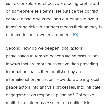
as  reasonable and effective are being prohibited 
on someone else’s terms, set outside the conflict 
context being discussed, and our efforts to avoid 
transferring risks to partners means their agency is 
reduced in their own environment.
[10]
Second, how do we deepen local actors’ 
participation in remote peacebuilding discussions, 
in ways that are more substantive than providing 
information that is then published by an 
international organisation? How do we bring local 
peace actors into analysis processes, into intricate 
engagement on response planning? Collective, 
multi-stakeholder assessment of conflict risks 