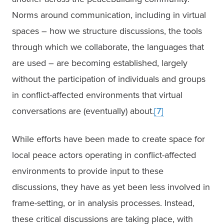
Norms around communication, including in virtual 
spaces – how we structure discussions, the tools 
through which we collaborate, the languages that 
are used – are becoming established, largely 
without the participation of individuals and groups 
in conflict-affected environments that virtual 
conversations are (eventually) about.
[7]
While efforts have been made to create space for 
local peace actors operating in conflict-affected 
environments to provide input to these 
discussions, they have as yet been less involved in 
frame-setting, or in analysis processes. Instead, 
these critical discussions are taking place, with 