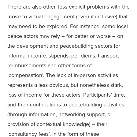
There are also other, less explicit problems with the 
move to virtual engagement (even if inclusive) that 
may need to be explored. For instance, some local 
peace actors may rely – for better or worse – on 
the development and peacebuilding sectors for 
informal income: stipends, per diems, transport 
reimbursements and other forms of 
‘compensation’. The lack of in-person activities 
represents a less obvious, but nonetheless stark, 
loss of income for these actors. Participants’ time, 
and their contributions to peacebuilding activities 
(through information, networking support, or 
provision of contextual knowledge) – their 
‘consultancy fees’, in the form of these 