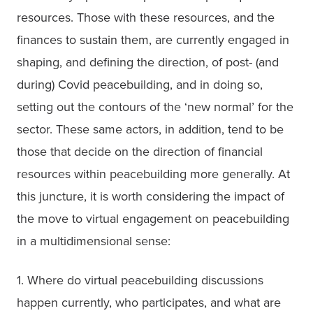
resources. Those with these resources, and the 
finances to sustain them, are currently engaged in 
shaping, and defining the direction, of post- (and 
during) Covid peacebuilding, and in doing so, 
setting out the contours of the ‘new normal’ for the 
sector. These same actors, in addition, tend to be 
those that decide on the direction of financial 
resources within peacebuilding more generally. At 
this juncture, it is worth considering the impact of 
the move to virtual engagement on peacebuilding 
in a multidimensional sense:
1. Where do virtual peacebuilding discussions 
happen currently, who participates, and what are 