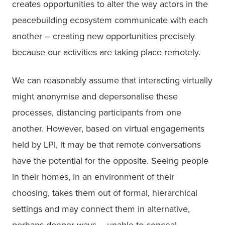
creates opportunities to alter the way actors in the 
peacebuilding ecosystem communicate with each 
another – creating new opportunities precisely 
because our activities are taking place remotely.
We can reasonably assume that interacting virtually 
might anonymise and depersonalise these 
processes, distancing participants from one 
another. However, based on virtual engagements 
held by LPI, it may be that remote conversations 
have the potential for the opposite. Seeing people 
in their homes, in an environment of their 
choosing, takes them out of formal, hierarchical 
settings and may connect them in alternative, 