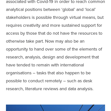
associated with Covid-19 in order to reach common 
analytical positions between ‘global’ and ‘local’ 
stakeholders is possible through virtual means, but 
requires creativity and more sustained support for 
access by those that do not have the resources to 
otherwise take part. Now may also be an 
opportunity to hand over some of the elements of 
research, analysis, design and development that 
have tended to remain with international 
organisations – tasks that also happen to be 
possible to conduct remotely – such as desk 
research, literature reviews and data analysis.