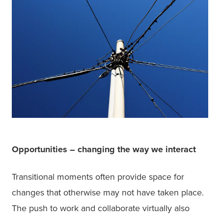
Opportunities – changing the way we interact
Transitional moments often provide space for 
changes that otherwise may not have taken place. 
The push to work and collaborate virtually also 