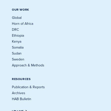
OUR WORK
Global
Horn of Africa
DRC
Ethiopia
Kenya
Somalia
Sudan
Sweden
Approach & Methods
RESOURCES
Publication & Reports
Archives
HAB Bulletin