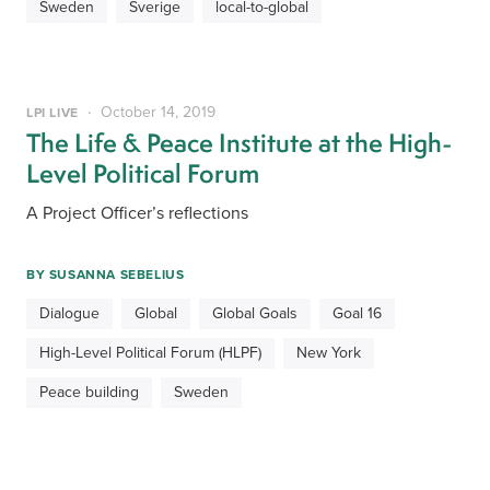
Sweden
Sverige
local-to-global
October 14, 2019
LPI LIVE
The Life & Peace Institute at the High-
Level Political Forum
A Project Officer’s reflections
BY
SUSANNA SEBELIUS
Dialogue
Global
Global Goals
Goal 16
High-Level Political Forum (HLPF)
New York
Peace building
Sweden