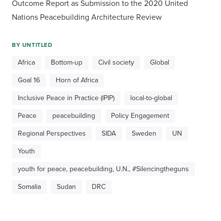
Outcome Report as Submission to the 2020 United 
Nations Peacebuilding Architecture Review
BY
UNTITLED
Africa
Bottom-up
Civil society
Global
Goal 16
Horn of Africa
Inclusive Peace in Practice (IPIP)
local-to-global
Peace
peacebuilding
Policy Engagement
Regional Perspectives
SIDA
Sweden
UN
Youth
youth for peace, peacebuilding, U.N., #Silencingtheguns
Somalia
Sudan
DRC