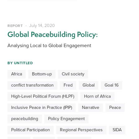
July 14, 2020
REPORT
Global Peacebuilding Policy:
Analysing Local to Global Engagement
BY
UNTITLED
Africa
Bottom-up
Civil society
conflict transformation
Fred
Global
Goal 16
High-Level Political Forum (HLPF)
Horn of Africa
Inclusive Peace in Practice (IPIP)
Narrative
Peace
peacebuilding
Policy Engagement
Political Participation
Regional Perspectives
SIDA