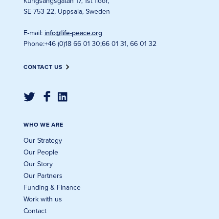
Kungsängsgatan 17, 1st floor
,
SE-753 22, Uppsala, Sweden
E-mail
:
info@life-peace.org
Phone
:
+46 (0)18 66 01 30
;
66 01 31, 66 01 32
CONTACT US
WHO WE ARE
Our Strategy
Our People
Our Story
Our Partners
Funding & Finance
Work with us
Contact