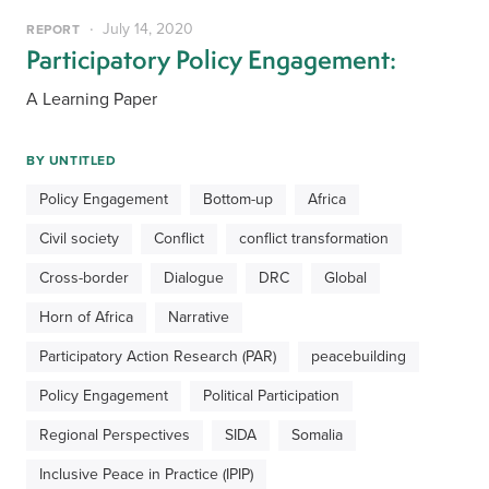
July 14, 2020
REPORT
Participatory Policy Engagement:
A Learning Paper
BY
UNTITLED
Policy Engagement
Bottom-up
Africa
Civil society
Conflict
conflict transformation
Cross-border
Dialogue
DRC
Global
Horn of Africa
Narrative
Participatory Action Research (PAR)
peacebuilding
Policy Engagement
Political Participation
Regional Perspectives
SIDA
Somalia
Inclusive Peace in Practice (IPIP)