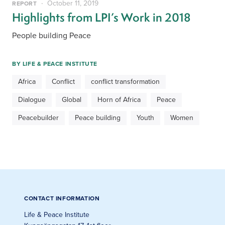
October 11, 2019
REPORT
Highlights from LPI’s Work in 2018
People building Peace
BY
LIFE & PEACE INSTITUTE
Africa
Conflict
conflict transformation
Dialogue
Global
Horn of Africa
Peace
Peacebuilder
Peace building
Youth
Women
CONTACT INFORMATION
Life & Peace Institute