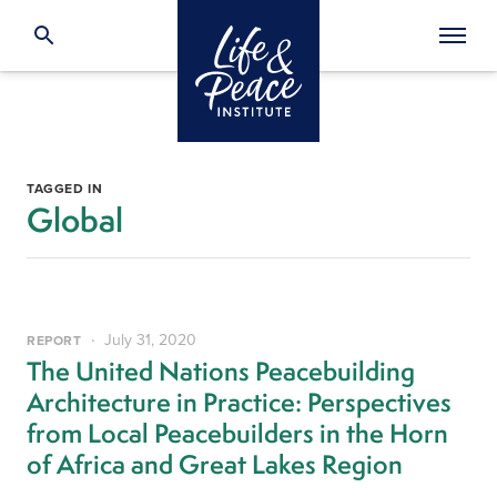
TAGGED IN
Global
July 31, 2020
REPORT
The United Nations Peacebuilding
Architecture in Practice: Perspectives
from Local Peacebuilders in the Horn
of Africa and Great Lakes Region