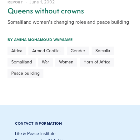
June 1, 2002
REPORT
Queens without crowns
Somaliland women’s changing roles and peace building
BY
AMINA MOHAMOUD WARSAME
Africa
Armed Conflict
Gender
Somalia
Somaliland
War
Women
Horn of Africa
Peace building
CONTACT INFORMATION
Life & Peace Institute