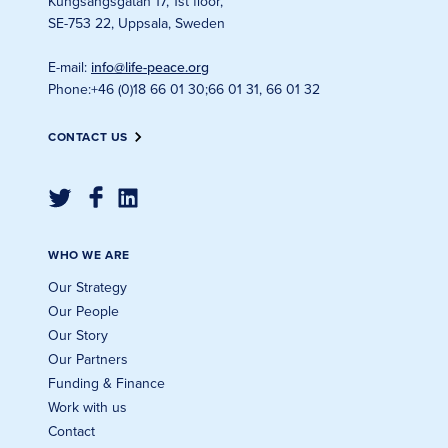
Kungsängsgatan 17, 1st floor
,
SE-753 22, Uppsala, Sweden
E-mail
:
info@life-peace.org
Phone
:
+46 (0)18 66 01 30
;
66 01 31, 66 01 32
CONTACT US
WHO WE ARE
Our Strategy
Our People
Our Story
Our Partners
Funding & Finance
Work with us
Contact