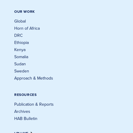
OUR WORK
Global
Horn of Africa
DRC
Ethiopia
Kenya
Somalia
Sudan
Sweden
Approach & Methods
RESOURCES
Publication & Reports
Archives
HAB Bulletin