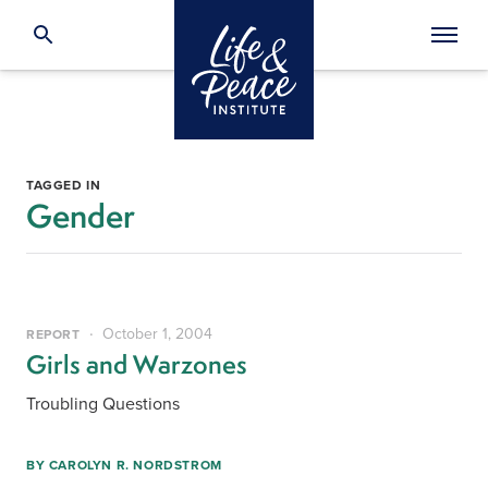
TAGGED IN
Gender
October 1, 2004
REPORT
Girls and Warzones
Troubling Questions
BY
CAROLYN R. NORDSTROM