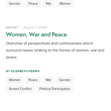
Gender
Peace
War
Women
August 1, 2004
REPORT
Women, War and Peace
Overview of perspectives and controversies which 
surround issues relating to the theme of women, war and 
peace.
BY
ELIZABETH FERRIS
Women
Peace
War
Gender
Armed Conflict
Political Participation