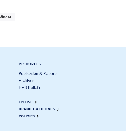
finder
RESOURCES
Publication & Reports
Archives
HAB Bulletin
LPI LIVE
BRAND GUIDELINES
POLICIES