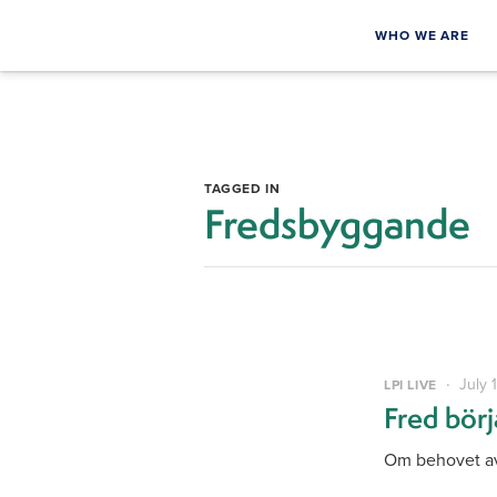
WHO WE ARE
TAGGED IN
Fredsbyggande
July 
LPI LIVE
Fred bör
Om behovet av