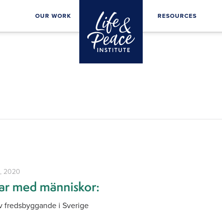
OUR WORK
RESOURCES
1, 2020
jar med människor:
 fredsbyggande i Sverige