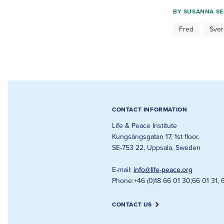
BY
SUSANNA SE
Fred
Sver
CONTACT INFORMATION
Life & Peace Institute
Kungsängsgatan 17, 1st floor
,
SE-753 22, Uppsala, Sweden
E-mail
:
info@life-peace.org
Phone
:
+46 (0)18 66 01 30
;
66 01 31, 
CONTACT US