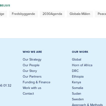
BELIUS
ige
Fredsbyggande
2030Agenda
Globala Målen
Peace
WHO WE ARE
OUR WORK
Our Strategy
Global
Our People
Horn of Africa
Our Story
DRC
Our Partners
Ethiopia
Funding & Finance
Kenya
66 01 32
Work with us
Somalia
Contact
Sudan
Sweden
Approach & Methods