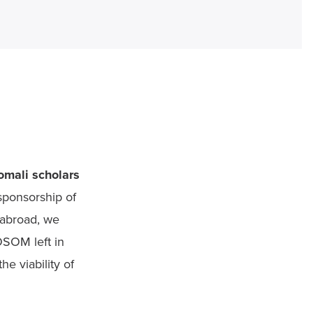
mali scholars 
sponsorship of 
abroad, we 
OSOM left in 
e viability of 