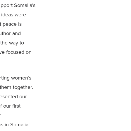
port Somalia’s 
 ideas were 
 peace is 
thor and 
the way to 
ve focused on 
rting women’s 
them together. 
esented our 
our first 
 
 in Somalia’. 