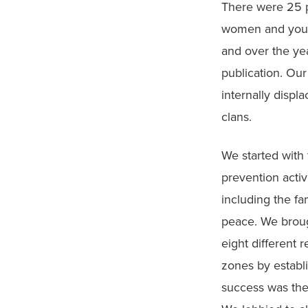
There were 25 peo
women and youth 
and over the yea
publication. Ou
internally displ
clans.
We started with
prevention activ
including the f
peace. We brough
eight different 
zones by establ
success was the 