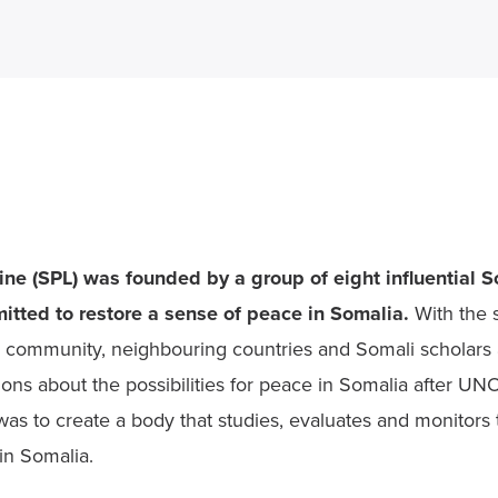
ne (SPL) was founded by a group of eight influential So
tted to restore a sense of peace in Somalia.
 With the 
al community, neighbouring countries and Somali scholars 
sions about the possibilities for peace in Somalia after UN
as to create a body that studies, evaluates and monitors th
 in Somalia.