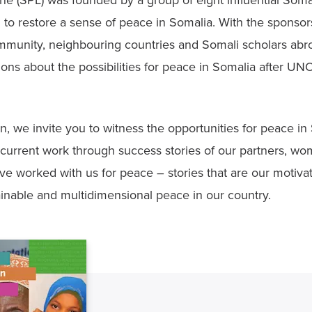
e (SPL) was founded by a group of eight influential Soma
to restore a sense of peace in Somalia. With the sponsors
ommunity, neighbouring countries and Somali scholars abro
sions about the possibilities for peace in Somalia after UN
on, we invite you to witness the opportunities for peace in S
 current work through success stories of our partners, wo
e worked with us for peace – stories that are our motivat
tainable and multidimensional peace in our country.