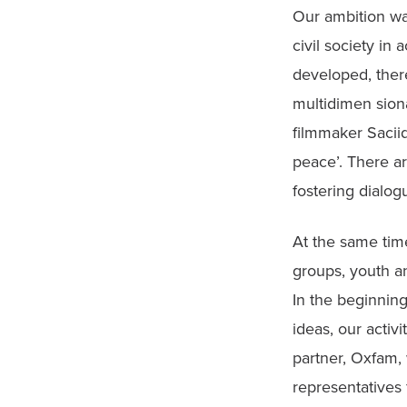
Our ambition wa
civil society in
developed, ther
multidimen sion
filmmaker Saciid
peace’. There a
fostering dialog
At the same tim
groups, youth an
In the beginnin
ideas, our activi
partner, Oxfam, 
representatives