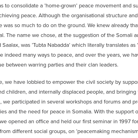
s to consolidate a ’home-grown’ peace movement and sup
 achieving peace. Although the organisational structure and
e was so much to do on the ground. We knew already that
al. The name we chose, at the suggestion of the Somali au
 Saalax, was ’Tubta Nabadda’ which literally translates as ’
re indeed many ways to peace, and over the years, we ha
ue between warring parties and their clan leaders.
e, we have lobbied to empower the civil society by suppo
d children, and internally displaced people, and bringing 
g, we participated in several workshops and forums and pr
ties and the need for peace in Somalia. With the support of 
we opened an office and held our first seminar in 1997 for
 from different social groups, on ’peacemaking mechanisms