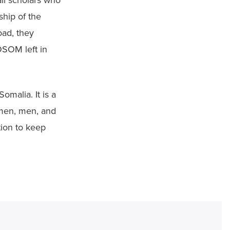
li scholars who 
hip of the 
ad, they 
OSOM left in 
omalia. It is a 
men, men, and 
ion to keep 