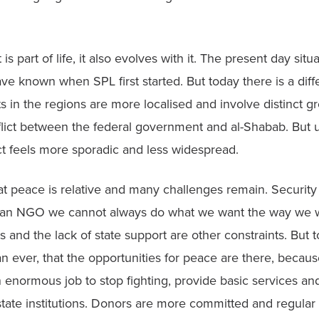
is part of life, it also evolves with it. The present day situat
e known when SPL first started. But today there is a diffe
ts in the regions are more localised and involve distinct g
flict between the federal government and al-Shabab. But un
ct feels more sporadic and less widespread.
 peace is relative and many challenges remain. Security i
 an NGO we cannot always do what we want the way we w
s and the lack of state support are other constraints. But to
ever, that the opportunities for peace are there, because
an enormous job to stop fighting, provide basic services and 
tate institutions. Donors are more committed and regular 