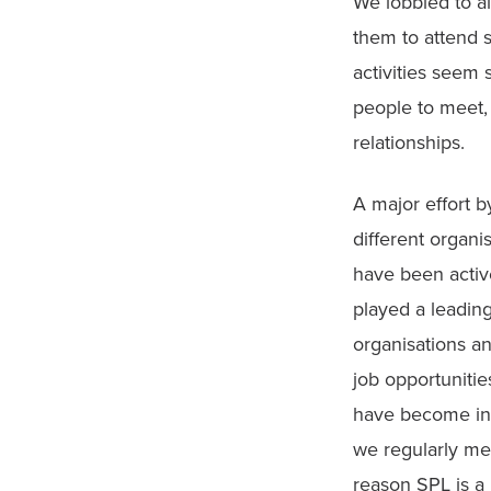
We lobbied to al
them to attend 
activities seem 
people to meet, 
relationships.
A major effort 
different organi
have been active
played a leadin
organisations a
job opportunitie
have become infl
we regularly mee
reason SPL is a 