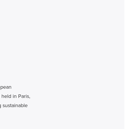
pean 
eld in Paris, 
 sustainable 