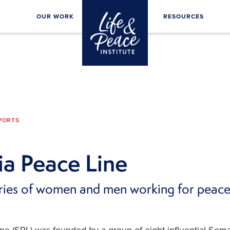
OUR WORK
RESOURCES
EPORTS
a Peace Line
ories of women and men working for peac