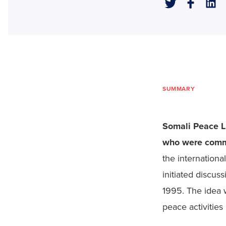
SUMMARY
Somali Peace Li
who were commi
the internation
initiated discus
1995. The idea w
peace activities