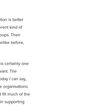
ion is better 
rent kind of 
roups. Then 
like before, 
s certainly one 
ant. The 
day I can say, 
 organisations 
fill much of the 
in supporting 