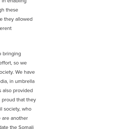
 in enabling 
h these 
e they allowed 
erent 
 bringing 
ffort, so we 
ociety. We have 
ia, in umbrella 
 also provided 
 proud that they 
l society, who 
 are another 
ate the Somali 