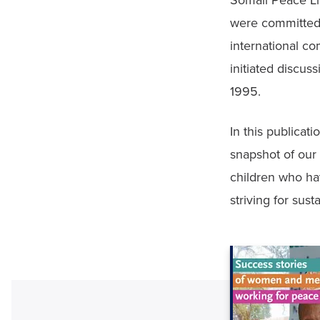
Somali Peace Lin
were committed 
international c
initiated discus
1995. 
In this publicati
snapshot of our
children who hav
striving for sus