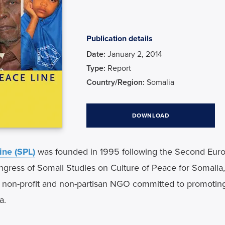
Publication details
Date
January 2, 2014
Type
Report
Country/Region
Somalia
DOWNLOAD
ine (SPL)
 was founded in 1995 following the Second Euro
ngress of Somali Studies on Culture of Peace for Somalia, h
a non-profit and non-partisan NGO committed to promoting
a.