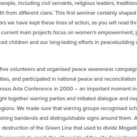
ple, including civil servants, religious leaders, traditional
from different clans. This first seminar certainly shaped ou
rs we have kept these lines of action, as you will read thr
r current main projects focus on women’s empowerment, pr
aced children and our long-lasting efforts in peacebuilding
 five volunteers and organised peace awareness campaigns,
ities, and participated in national peace and reconciliation
amous Arta Conference in 2000 – an important moment in o
t together warring parties and initiated dialogue and nego
regions. We made sure that warring groups recognised scho
ishing banderols and distinguishable signs around them. A
destruction of the Green Line that used to divide Mogadis