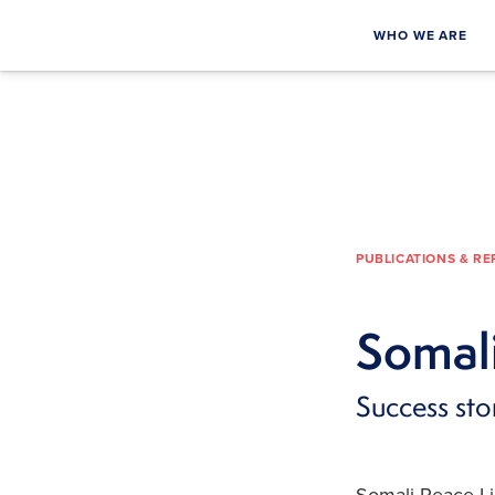
WHO WE ARE
PUBLICATIONS & R
Somali
Success st