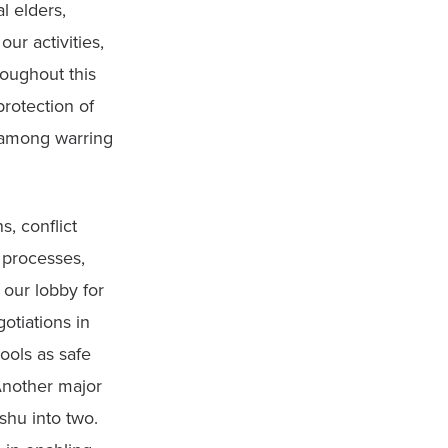
 elders, 
r activities, 
oughout this 
otection of 
 among warring 
 conflict 
 processes, 
ur lobby for 
tiations in 
ols as safe 
nother major 
hu into two. 