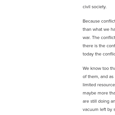
civil society.
Because conflict 
than what we hav
war. The conflic
there is the con
today the confli
We know too that
of them, and as
limited resource
maybe more than 
are still doing 
vacuum left by s