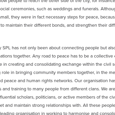
low people to reach the other side of the city, for instance
social ceremonies, such as weddings and funerals. Althoug
small, they were in fact necessary steps for peace, becaus
to maintain their different bonds, and strengthen their diff
by SPL has not only been about connecting people but also
sations together. Any road to peace has to be a collective e
 in creating and consolidating exchange within the civil s
g role in bringing community members together, in the med
nd peace and human rights networks. Our organisation has
s and training to many people from different clans. We are
uential scholars, politicians, or active members of the civi
t and maintain strong relationships with. All these people
leading organisation in working to harmonise and consolid