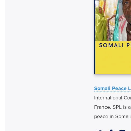
Somali Peace L
International Co
France. SPL is 
peace in Somali