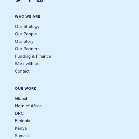
WHO WE ARE
Our Strategy
Our People
Our Story
Our Partners
Funding & Finance
Work with us
Contact
OUR WORK
Global
Horn of Africa
DRC
Ethiopia
Kenya
Somalia