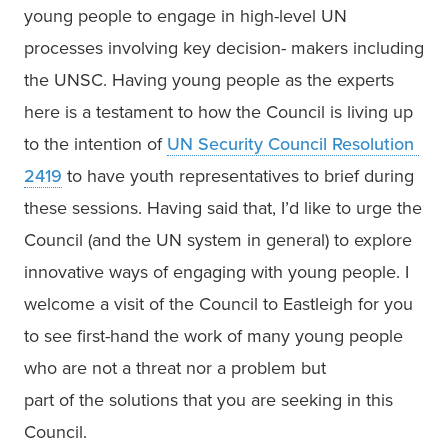
young people to engage in high-level UN

processes involving key decision- makers including 
the UNSC. Having young people as the experts 
here is a testament to how the Council is living up 
to the intention of 
UN Security Council Resolution 
2419
 to have youth representatives to brief during 
these sessions. Having said that, I’d like to urge the 
Council (and the UN system in general) to explore 
innovative ways of engaging with young people. I 
welcome a visit of the Council to Eastleigh for you 
to see first-hand the work of many young people 
who are not a threat nor a problem but

part of the solutions that you are seeking in this 
Council. 