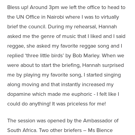
Bless up! Around 3pm we left the office to head to 
the UN Office in Nairobi where I was to virtually 
brief the council. During my rehearsal, Hannah 
asked me the genre of music that I liked and I said 
reggae, she asked my favorite reggae song and I 
replied ‘three little birds’ by Bob Marley. When we 
were about to start the briefing, Hannah surprised 
me by playing my favorite song, I started singing 
along moving and that instantly increased my 
dopamine which made me euphoric - I felt like I 
could do anything! It was priceless for me!
The session was opened by the Ambassador of 
South Africa. Two other briefers – Ms Bience 