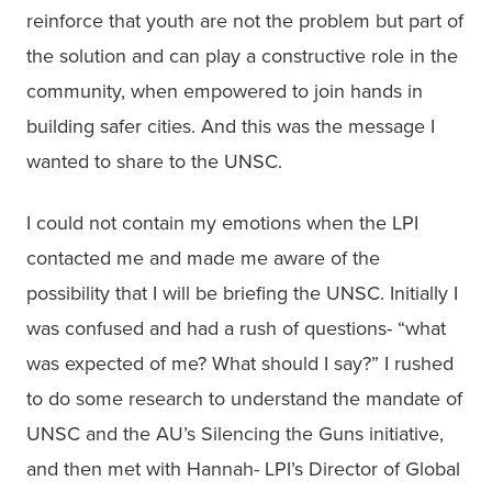
reinforce that youth are not the problem but part of 
the solution and can play a constructive role in the 
community, when empowered to join hands in 
building safer cities. And this was the message I 
wanted to share to the UNSC.
I could not contain my emotions when the LPI 
contacted me and made me aware of the 
possibility that I will be briefing the UNSC. Initially I 
was confused and had a rush of questions- “what 
was expected of me? What should I say?” I rushed 
to do some research to understand the mandate of 
UNSC and the AU’s Silencing the Guns initiative, 
and then met with Hannah- LPI’s Director of Global 