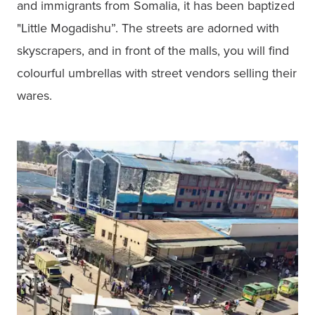
and immigrants from Somalia, it has been baptized 
"Little Mogadishu”. The streets are adorned with 
skyscrapers, and in front of the malls, you will find 
colourful umbrellas with street vendors selling their 
wares. 