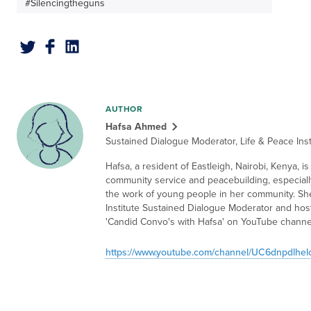
#Silencingtheguns
AUTHOR
Hafsa Ahmed
Sustained Dialogue Moderator, Life & Peace Inst
Hafsa, a resident of Eastleigh, Nairobi, Kenya, i
community service and peacebuilding, especiall
the work of young people in her community. She
Institute Sustained Dialogue Moderator and host
'Candid Convo's with Hafsa' on YouTube channe
https://www.youtube.com/channel/UC6dnpdlhe