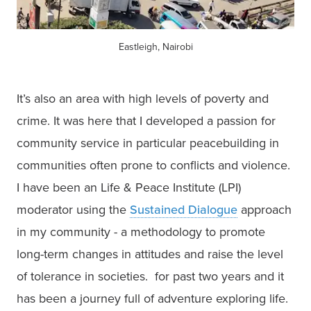
Eastleigh, Nairobi
It’s also an area with high levels of poverty and 
crime. It was here that I developed a passion for 
community service in particular peacebuilding in 
communities often prone to conflicts and violence. 
I have been an Life & Peace Institute (LPI) 
moderator using the 
Sustained Dialogue
 approach 
in my community - a methodology to promote 
long-term changes in attitudes and raise the level 
of tolerance in societies.  for past two years and it 
has been a journey full of adventure exploring life. 