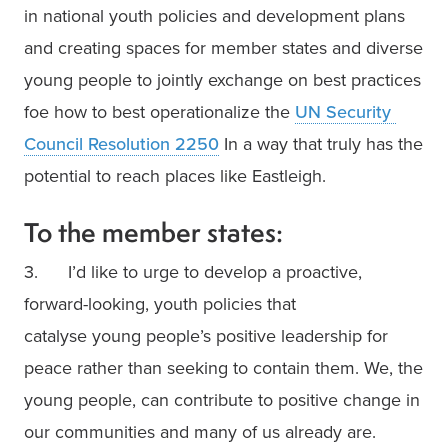
in national youth policies and development plans 
and creating spaces for member states and diverse 
young people to jointly exchange on best practices 
foe how to best operationalize the 
UN Security 
Council Resolution 2250
 In a way that truly has the 
potential to reach places like Eastleigh.
To the member states:
3.      I’d like to urge to develop a proactive, 
forward-looking, youth policies that

catalyse young people’s positive leadership for 
peace rather than seeking to contain them. We, the 
young people, can contribute to positive change in 
our communities and many of us already are. 