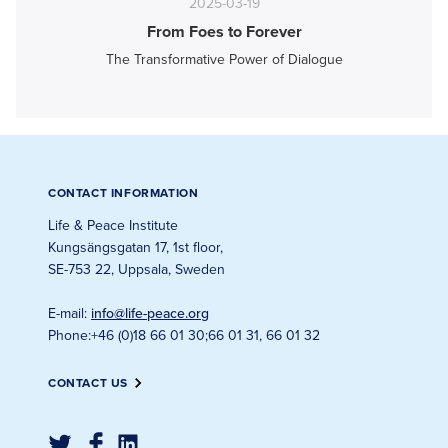
2025-03-19
From Foes to Forever
The Transformative Power of Dialogue
CONTACT INFORMATION
Life & Peace Institute
Kungsängsgatan 17, 1st floor
,
SE-753 22, Uppsala, Sweden
E-mail
:
info@life-peace.org
Phone
:
+46 (0)18 66 01 30
;
66 01 31, 66 01 32
CONTACT US