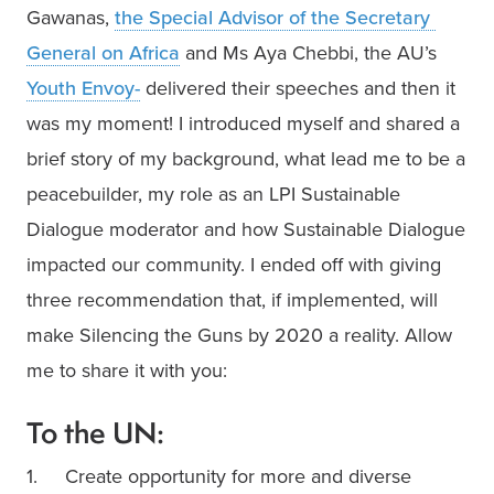
Gawanas, 
the Special Advisor of the Secretary 
General on Africa
 and Ms Aya Chebbi, the AU’s 
Youth Envoy-
 delivered their speeches and then it 
was my moment! I introduced myself and shared a 
brief story of my background, what lead me to be a 
peacebuilder, my role as an LPI Sustainable 
Dialogue moderator and how Sustainable Dialogue 
impacted our community. I ended off with giving 
three recommendation that, if implemented, will 
make Silencing the Guns by 2020 a reality. Allow 
me to share it with you:
To the UN:
1.     Create opportunity for more and diverse 