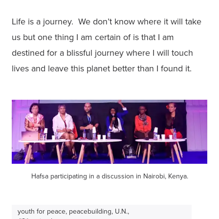
Life is a journey.  We don’t know where it will take 
us but one thing I am certain of is that I am

destined for a blissful journey where I will touch 
lives and leave this planet better than I found it.
Hafsa participating in a discussion in Nairobi, Kenya.
youth for peace, peacebuilding, U.N.,