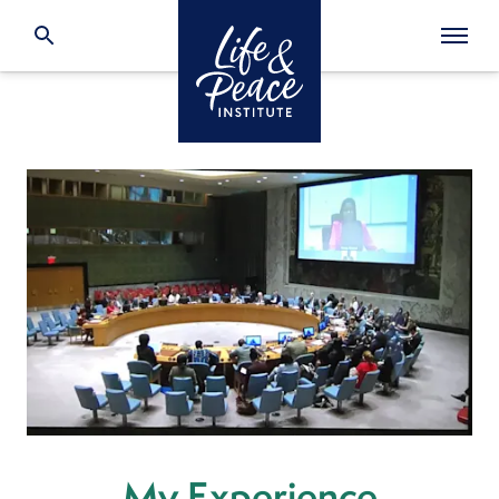
My Experience