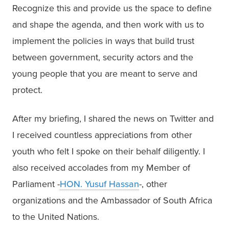
Recognize this and provide us the space to define 
and shape the agenda, and then work with us to 
implement the policies in ways that build trust 
between government, security actors and the 
young people that you are meant to serve and 
protect.
After my briefing, I shared the news on Twitter and 
I received countless appreciations from other 
youth who felt I spoke on their behalf diligently. I 
also received accolades from my Member of 
Parliament -
HON. Yusuf Hassan
-, other 
organizations and the Ambassador of South Africa 
to the United Nations. 