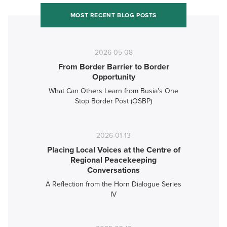
MOST RECENT BLOG POSTS
2026-05-08
From Border Barrier to Border
Opportunity
What Can Others Learn from Busia’s One
Stop Border Post (OSBP)
2026-01-13
Placing Local Voices at the Centre of
Regional Peacekeeping
Conversations
A Reflection from the Horn Dialogue Series
IV