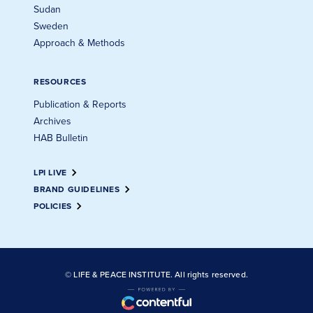
Sudan
Sweden
Approach & Methods
RESOURCES
Publication & Reports
Archives
HAB Bulletin
LPI LIVE
BRAND GUIDELINES
POLICIES
© LIFE & PEACE INSTITUTE. All rights reserved.