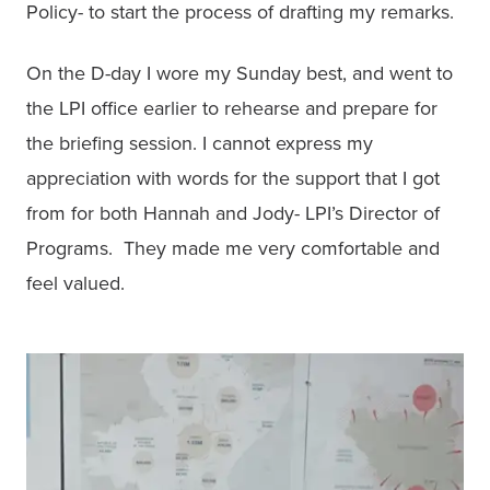
Policy- to start the process of drafting my remarks. 
On the D-day I wore my Sunday best, and went to 
the LPI office earlier to rehearse and prepare for 
the briefing session. I cannot express my 
appreciation with words for the support that I got 
from for both Hannah and Jody- LPI’s Director of 
Programs.  They made me very comfortable and 
feel valued. 