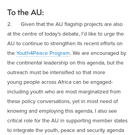
To the AU:
2.      Given that the AU flagship projects are also 
at the centre of today’s debate, I’d like to urge the 
AU to continue to strengthen its recent efforts on 
the 
Youth4Peace Program
. We are encouraged by 
the continental leadership on this agenda, but the 
outreach must be intensified so that more 
young people across Africa can be engaged-
including youth who are most marginalized from 
these policy conversations, yet in most need of 
knowing and employing this agenda, I also see 
critical role for the AU in supporting member states 
to integrate the youth, peace and security agenda 