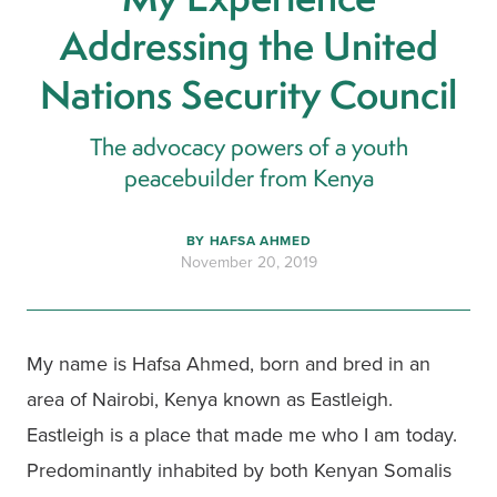
Addressing the United
Nations Security Council
The advocacy powers of a youth
peacebuilder from Kenya
BY
HAFSA AHMED
November 20, 2019
My name is Hafsa Ahmed, born and bred in an 
area of Nairobi, Kenya known as Eastleigh. 
Eastleigh is a place that made me who I am today. 
Predominantly inhabited by both Kenyan Somalis 