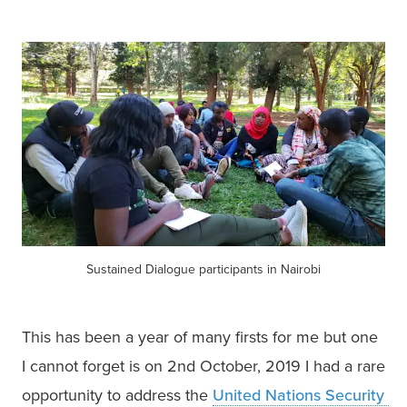
Sustained Dialogue participants in Nairobi
This has been a year of many firsts for me but one 
I cannot forget is on 2nd October, 2019 I had a rare 
opportunity to address the 
United Nations Security 