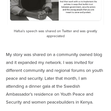
Hafsa's speech was shared on Twitter and was greatly
appreciated
My story was shared on a community owned blog 
and it expanded my network. I was invited for 
different community and regional forums on youth 
peace and security. Later that month, I am 
attending a dinner gala at the Swedish 
Ambassador’s residence on Youth Peace and 
Security and women peacebuilders in Kenya.