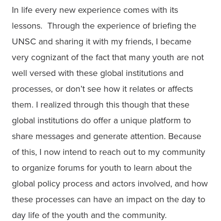
In life every new experience comes with its 
lessons.  Through the experience of briefing the 
UNSC and sharing it with my friends, I became 
very cognizant of the fact that many youth are not 
well versed with these global institutions and 
processes, or don’t see how it relates or affects 
them. I realized through this though that these 
global institutions do offer a unique platform to 
share messages and generate attention. Because 
of this, I now intend to reach out to my community 
to organize forums for youth to learn about the 
global policy process and actors involved, and how 
these processes can have an impact on the day to 
day life of the youth and the community.