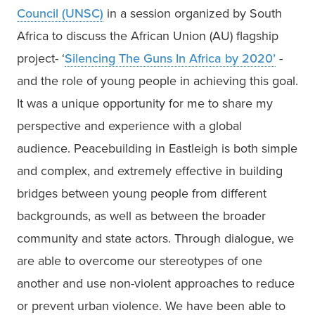
Council (UNSC)
 in a session organized by South 
Africa to discuss the African Union (AU) flagship 
project- ‘
Silencing The Guns In Africa by 2020’
 - 
and the role of young people in achieving this goal. 
It was a unique opportunity for me to share my 
perspective and experience with a global 
audience. Peacebuilding in Eastleigh is both simple 
and complex, and extremely effective in building 
bridges between young people from different 
backgrounds, as well as between the broader 
community and state actors. Through dialogue, we 
are able to overcome our stereotypes of one 
another and use non-violent approaches to reduce 
or prevent urban violence. We have been able to 