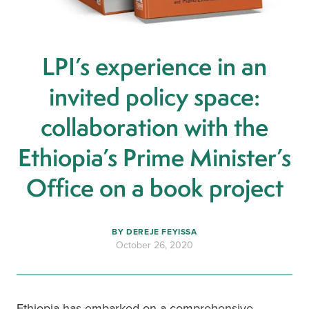
LPI’s experience in an
invited policy space:
collaboration with the
Ethiopia’s Prime Minister’s
Office on a book project
BY
DEREJE FEYISSA
October 26, 2020
Ethiopia has embarked on a comprehensive 