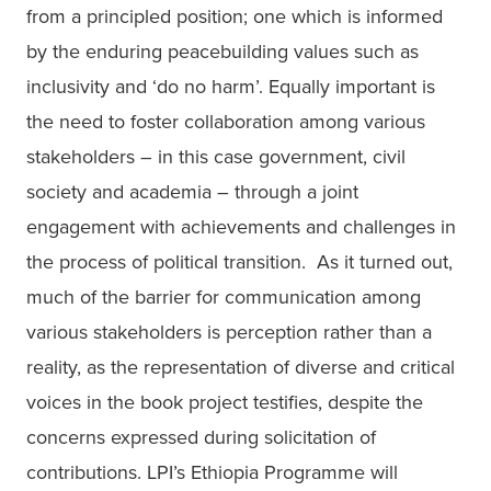
from a principled position; one which is informed 
by the enduring peacebuilding values such as 
inclusivity and ‘do no harm’. Equally important is 
the need to foster collaboration among various 
stakeholders – in this case government, civil 
society and academia – through a joint 
engagement with achievements and challenges in 
the process of political transition.  As it turned out, 
much of the barrier for communication among 
various stakeholders is perception rather than a 
reality, as the representation of diverse and critical 
voices in the book project testifies, despite the 
concerns expressed during solicitation of 
contributions. LPI’s Ethiopia Programme will 