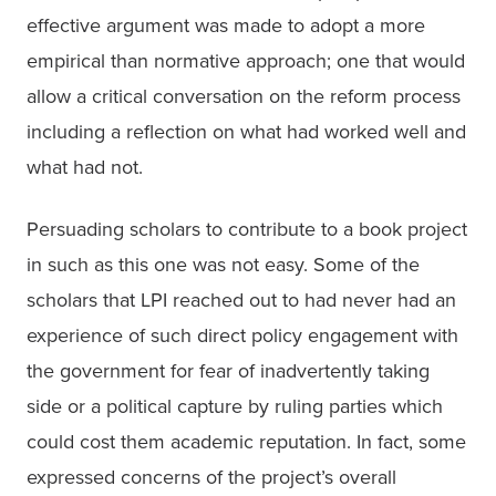
effective argument was made to adopt a more 
empirical than normative approach; one that would 
allow a critical conversation on the reform process 
including a reflection on what had worked well and 
what had not.
Persuading scholars to contribute to a book project 
in such as this one was not easy. Some of the 
scholars that LPI reached out to had never had an 
experience of such direct policy engagement with 
the government for fear of inadvertently taking 
side or a political capture by ruling parties which 
could cost them academic reputation. In fact, some 
expressed concerns of the project’s overall 