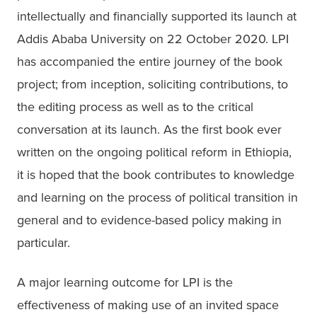
intellectually and financially supported its launch at 
Addis Ababa University on 22 October 2020. LPI 
has accompanied the entire journey of the book 
project; from inception, soliciting contributions, to 
the editing process as well as to the critical 
conversation at its launch. As the first book ever 
written on the ongoing political reform in Ethiopia, 
it is hoped that the book contributes to knowledge 
and learning on the process of political transition in 
general and to evidence-based policy making in 
particular.
A major learning outcome for LPI is the 
effectiveness of making use of an invited space 