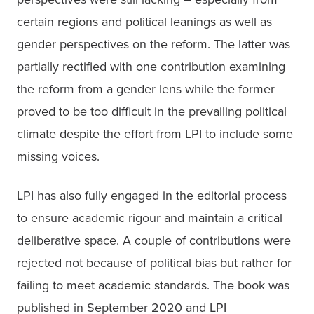
certain regions and political leanings as well as 
gender perspectives on the reform. The latter was 
partially rectified with one contribution examining 
the reform from a gender lens while the former 
proved to be too difficult in the prevailing political 
climate despite the effort from LPI to include some 
missing voices. 
LPI has also fully engaged in the editorial process 
to ensure academic rigour and maintain a critical 
deliberative space. A couple of contributions were 
rejected not because of political bias but rather for 
failing to meet academic standards. The book was 
published in September 2020 and LPI 