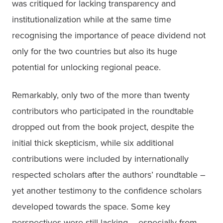
was critiqued for lacking transparency and 
institutionalization while at the same time 
recognising the importance of peace dividend not 
only for the two countries but also its huge 
potential for unlocking regional peace.
Remarkably, only two of the more than twenty 
contributors who participated in the roundtable 
dropped out from the book project, despite the 
initial thick skepticism, while six additional 
contributions were included by internationally 
respected scholars after the authors’ roundtable – 
yet another testimony to the confidence scholars 
developed towards the space. Some key 
perspectives were still lacking – especially from 