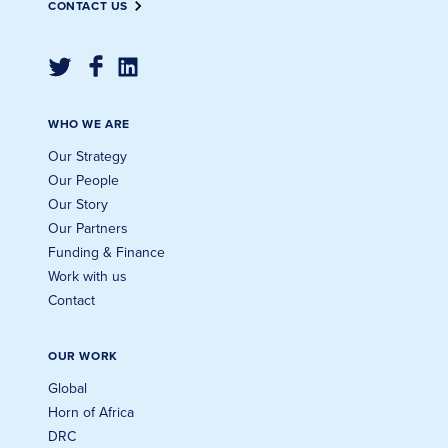
CONTACT US
WHO WE ARE
Our Strategy
Our People
Our Story
Our Partners
Funding & Finance
Work with us
Contact
OUR WORK
Global
Horn of Africa
DRC