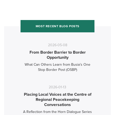
MOST RECENT BLOG POSTS
2026-05-08
From Border Barrier to Border
Opportunity
What Can Others Learn from Busia’s One
Stop Border Post (OSBP)
2026-01-13
Placing Local Voices at the Centre of
Regional Peacekeeping
Conversations
A Reflection from the Horn Dialogue Series