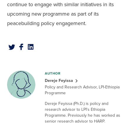
continue to engage with similar initiatives in its 
upcoming new programme as part of its 
peacebuilding policy engagement.
AUTHOR
Dereje Feyissa
Policy and Research Advisor, LPI-Ethiopia
Programme
Dereje Feyissa (Ph.D.) is policy and
research advisor to LPI's Ethiopia
Programme. Previously he has worked as
senior research advisor to HARP.