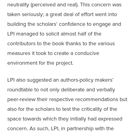
neutrality (perceived and real). This concern was 
taken seriously; a great deal of effort went into 
building the scholars’ confidence to engage and 
LPI managed to solicit almost half of the 
contributors to the book thanks to the various 
measures it took to create a conducive 
environment for the project.
LPI also suggested an authors-policy makers’ 
roundtable to not only deliberate and verbally 
peer-review their respective recommendations but 
also for the scholars to test the criticality of the 
space towards which they initially had expressed 
concern. As such, LPI, in partnership with the 