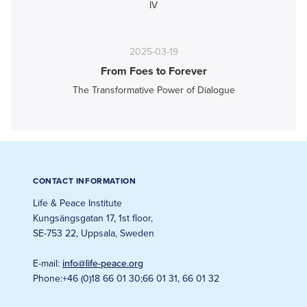
IV
2025-03-19
From Foes to Forever
The Transformative Power of Dialogue
CONTACT INFORMATION
Life & Peace Institute
Kungsängsgatan 17, 1st floor
,
SE-753 22, Uppsala, Sweden
E-mail
:
info@life-peace.org
Phone
:
+46 (0)18 66 01 30
;
66 01 31, 66 01 32