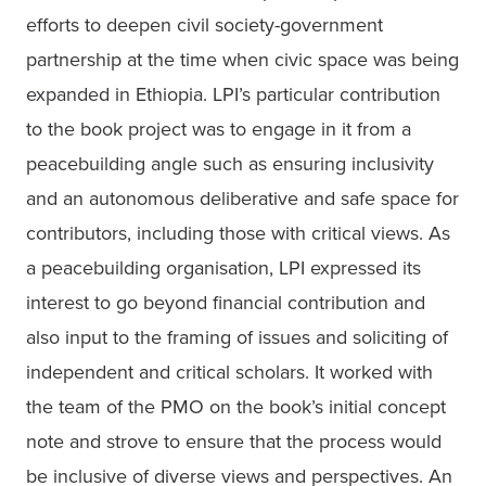
efforts to deepen civil society-government 
partnership at the time when civic space was being 
expanded in Ethiopia. LPI’s particular contribution 
to the book project was to engage in it from a 
peacebuilding angle such as ensuring inclusivity 
and an autonomous deliberative and safe space for 
contributors, including those with critical views. As 
a peacebuilding organisation, LPI expressed its 
interest to go beyond financial contribution and 
also input to the framing of issues and soliciting of 
independent and critical scholars. It worked with 
the team of the PMO on the book’s initial concept 
note and strove to ensure that the process would 
be inclusive of diverse views and perspectives. An 