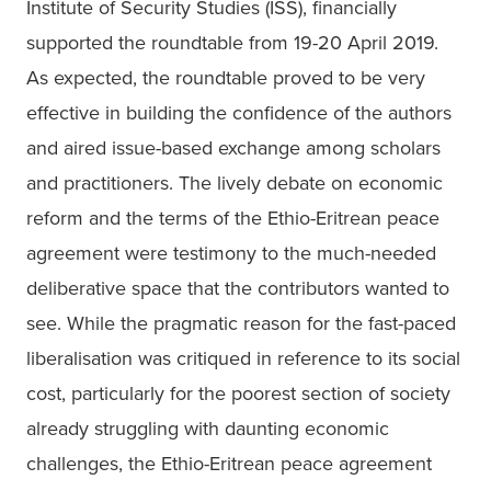
Institute of Security Studies (ISS), financially 
supported the roundtable from 19-20 April 2019. 
As expected, the roundtable proved to be very 
effective in building the confidence of the authors 
and aired issue-based exchange among scholars 
and practitioners. The lively debate on economic 
reform and the terms of the Ethio-Eritrean peace 
agreement were testimony to the much-needed 
deliberative space that the contributors wanted to 
see. While the pragmatic reason for the fast-paced 
liberalisation was critiqued in reference to its social 
cost, particularly for the poorest section of society 
already struggling with daunting economic 
challenges, the Ethio-Eritrean peace agreement 