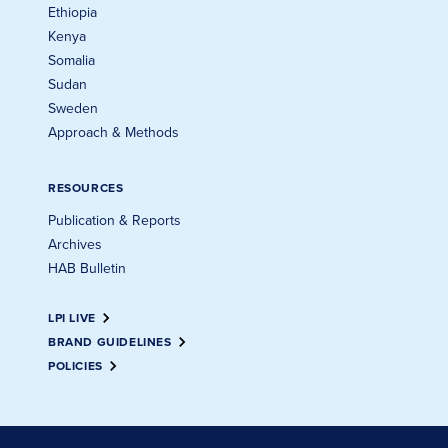
Ethiopia
Kenya
Somalia
Sudan
Sweden
Approach & Methods
RESOURCES
Publication & Reports
Archives
HAB Bulletin
LPI LIVE
BRAND GUIDELINES
POLICIES