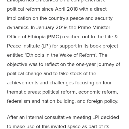
political reform since April 2018 with a direct 
implication on the country’s peace and security 
dynamics. In January 2019, the Prime Minister 
Office of Ethiopia (PMO) reached out to the Life & 
Peace Institute (LPI) for support in its book project 
entitled ‘Ethiopia in the Wake of Reform’. The 
objective was to reflect on the one-year journey of 
political change and to take stock of the 
achievements and challenges focusing on four 
thematic areas: political reform, economic reform, 
federalism and nation building, and foreign policy.
After an internal consultative meeting LPI decided 
to make use of this invited space as part of its 